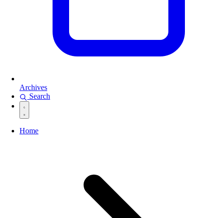
Archives
Search
Home