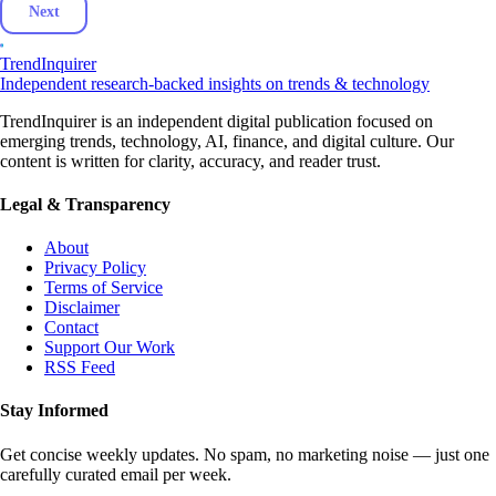
Next
TrendInquirer
Independent research-backed insights on trends & technology
TrendInquirer is an independent digital publication focused on
emerging trends, technology, AI, finance, and digital culture. Our
content is written for clarity, accuracy, and reader trust.
Legal & Transparency
About
Privacy Policy
Terms of Service
Disclaimer
Contact
Support Our Work
RSS Feed
Stay Informed
Get concise weekly updates. No spam, no marketing noise — just one
carefully curated email per week.