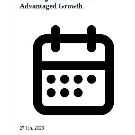
Advantaged Growth
27 Jan, 2026