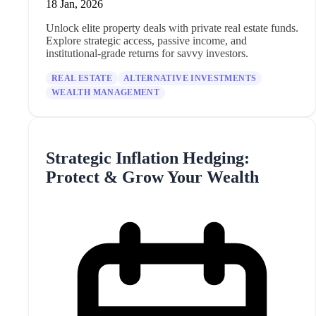
18 Jan, 2026
Unlock elite property deals with private real estate funds.
Explore strategic access, passive income, and
institutional-grade returns for savvy investors.
REAL ESTATE
ALTERNATIVE INVESTMENTS
WEALTH MANAGEMENT
Strategic Inflation Hedging:
Protect & Grow Your Wealth