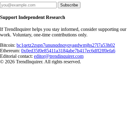
Subscribe
Support Independent Research
If TrendInquirer helps you stay informed, consider supporting our
work. Voluntary, one-time contributions only.
Bitcoin:
bc1qetz2zspn7ununqdnqyqyagdwmjhs27l7a53h02
Ethereum:
0x0ed35f0e85411a3184abe7b417ec6dff2ff0efa6
Editorial contact:
editor@trendinquirer.com
© 2026 TrendInquirer. All rights reserved.