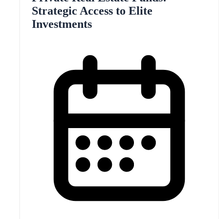
Strategic Access to Elite
Investments