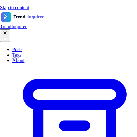
Skip to content
Trend
Inquirer
TrendInquirer
Posts
Tags
About