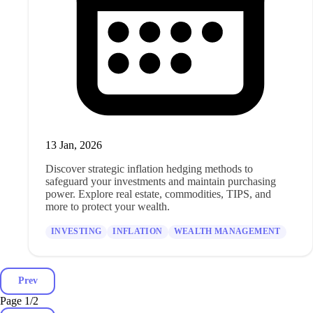
13 Jan, 2026
Discover strategic inflation hedging methods to
safeguard your investments and maintain purchasing
power. Explore real estate, commodities, TIPS, and
more to protect your wealth.
INVESTING
INFLATION
WEALTH MANAGEMENT
Prev
Page 1
/
2