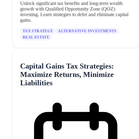
Unlock significant tax benefits and long-term wealth
growth with Qualified Opportunity Zone (QOZ)
investing. Learn strategies to defer and eliminate capital
gains.
TAX STRATEGY
ALTERNATIVE INVESTMENTS
REAL ESTATE
Capital Gains Tax Strategies:
Maximize Returns, Minimize
Liabilities