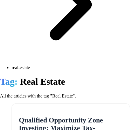
real-estate
Tag:
Real Estate
All the articles with the tag "Real Estate".
Qualified Opportunity Zone
Investing: Maximize Tax-