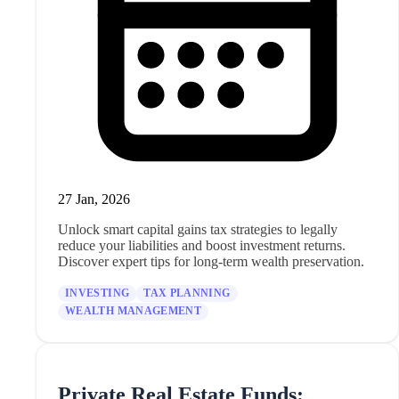
27 Jan, 2026
Unlock smart capital gains tax strategies to legally
reduce your liabilities and boost investment returns.
Discover expert tips for long-term wealth preservation.
INVESTING
TAX PLANNING
WEALTH MANAGEMENT
Private Real Estate Funds: