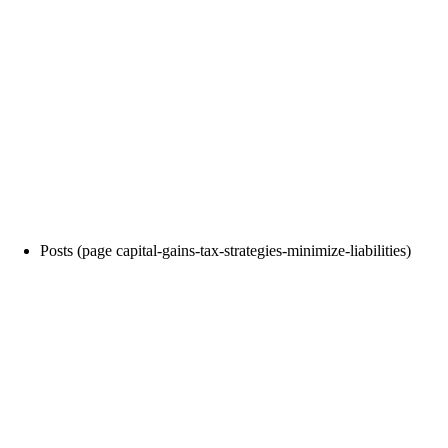
Posts (page capital-gains-tax-strategies-minimize-liabilities)