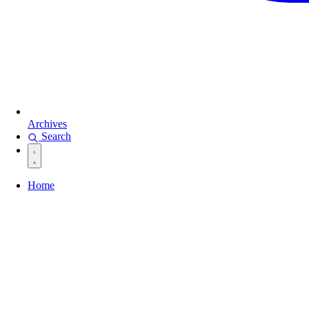
Archives
Search
Home