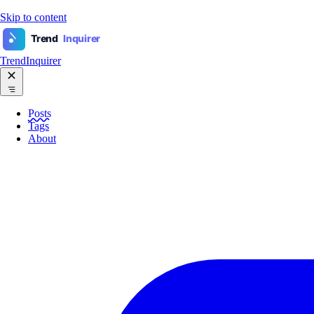
Skip to content
Trend
Inquirer
TrendInquirer
Posts
Tags
About