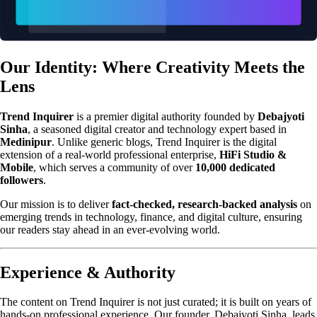
Our Identity: Where Creativity Meets the
Lens
Trend Inquirer
is a premier digital authority founded by
Debajyoti
Sinha
, a seasoned digital creator and technology expert based in
Medinipur
. Unlike generic blogs, Trend Inquirer is the digital
extension of a real-world professional enterprise,
HiFi Studio &
Mobile
, which serves a community of over
10,000 dedicated
followers
.
Our mission is to deliver
fact-checked, research-backed analysis
on
emerging trends in technology, finance, and digital culture, ensuring
our readers stay ahead in an ever-evolving world.
Experience & Authority
The content on Trend Inquirer is not just curated; it is built on years of
hands-on professional experience. Our founder, Debajyoti Sinha, leads