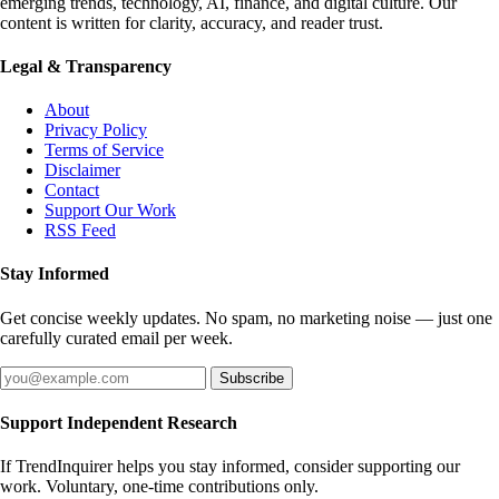
emerging trends, technology, AI, finance, and digital culture. Our
content is written for clarity, accuracy, and reader trust.
Legal & Transparency
About
Privacy Policy
Terms of Service
Disclaimer
Contact
Support Our Work
RSS Feed
Stay Informed
Get concise weekly updates. No spam, no marketing noise — just one
carefully curated email per week.
Subscribe
Support Independent Research
If TrendInquirer helps you stay informed, consider supporting our
work. Voluntary, one-time contributions only.