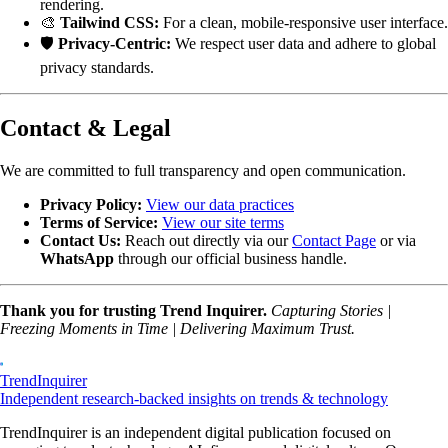
rendering.
🎨
Tailwind CSS:
For a clean, mobile-responsive user interface.
🛡️
Privacy-Centric:
We respect user data and adhere to global
privacy standards.
Contact & Legal
We are committed to full transparency and open communication.
Privacy Policy:
View our data practices
Terms of Service:
View our site terms
Contact Us:
Reach out directly via our
Contact Page
or via
WhatsApp
through our official business handle.
Thank you for trusting Trend Inquirer.
Capturing Stories |
Freezing Moments in Time | Delivering Maximum Trust.
TrendInquirer
Independent research-backed insights on trends & technology
TrendInquirer is an independent digital publication focused on