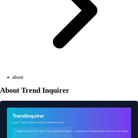
about
About Trend Inquirer