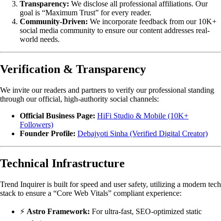
Transparency:
We disclose all professional affiliations. Our
goal is “Maximum Trust” for every reader.
Community-Driven:
We incorporate feedback from our 10K+
social media community to ensure our content addresses real-
world needs.
Verification & Transparency
We invite our readers and partners to verify our professional standing
through our official, high-authority social channels:
Official Business Page:
HiFi Studio & Mobile (10K+
Followers)
Founder Profile:
Debajyoti Sinha (Verified Digital Creator)
Technical Infrastructure
Trend Inquirer is built for speed and user safety, utilizing a modern tech
stack to ensure a “Core Web Vitals” compliant experience:
⚡
Astro Framework:
For ultra-fast, SEO-optimized static