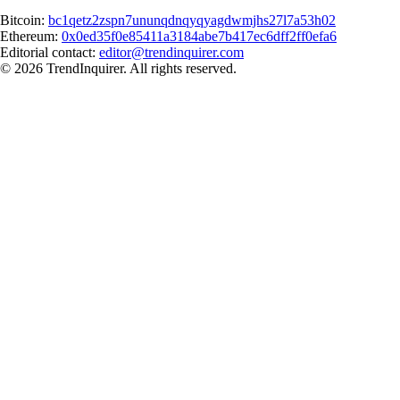
Bitcoin:
bc1qetz2zspn7ununqdnqyqyagdwmjhs27l7a53h02
Ethereum:
0x0ed35f0e85411a3184abe7b417ec6dff2ff0efa6
Editorial contact:
editor@trendinquirer.com
© 2026 TrendInquirer. All rights reserved.