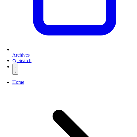
Archives
Search
Home