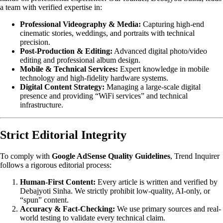
a team with verified expertise in:
Professional Videography & Media:
Capturing high-end
cinematic stories, weddings, and portraits with technical
precision.
Post-Production & Editing:
Advanced digital photo/video
editing and professional album design.
Mobile & Technical Services:
Expert knowledge in mobile
technology and high-fidelity hardware systems.
Digital Content Strategy:
Managing a large-scale digital
presence and providing “WiFi services” and technical
infrastructure.
Strict Editorial Integrity
To comply with
Google AdSense Quality Guidelines
, Trend Inquirer
follows a rigorous editorial process:
Human-First Content:
Every article is written and verified by
Debajyoti Sinha. We strictly prohibit low-quality, AI-only, or
“spun” content.
Accuracy & Fact-Checking:
We use primary sources and real-
world testing to validate every technical claim.