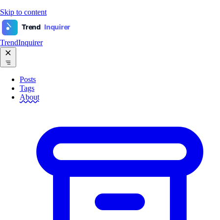
Skip to content
Trend
Inquirer
TrendInquirer
Posts
Tags
About