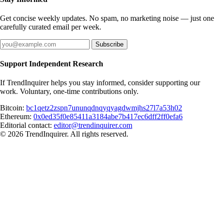
Get concise weekly updates. No spam, no marketing noise — just one
carefully curated email per week.
Subscribe
Support Independent Research
If TrendInquirer helps you stay informed, consider supporting our
work. Voluntary, one-time contributions only.
Bitcoin:
bc1qetz2zspn7ununqdnqyqyagdwmjhs27l7a53h02
Ethereum:
0x0ed35f0e85411a3184abe7b417ec6dff2ff0efa6
Editorial contact:
editor@trendinquirer.com
© 2026 TrendInquirer. All rights reserved.