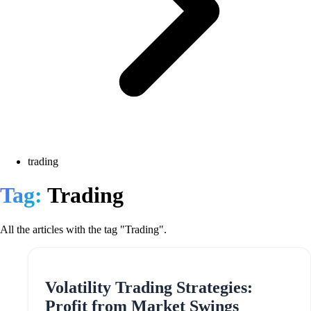
trading
Tag:
Trading
All the articles with the tag "Trading".
Volatility Trading Strategies:
Profit from Market Swings