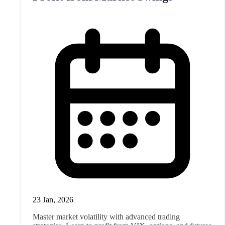
23 Jan, 2026
Master market volatility with advanced trading