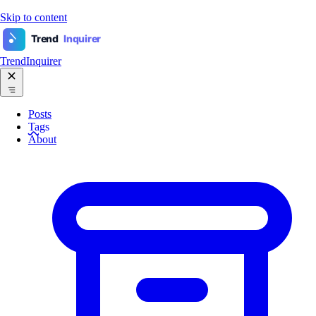
Skip to content
Trend
Inquirer
TrendInquirer
Posts
Tags
About