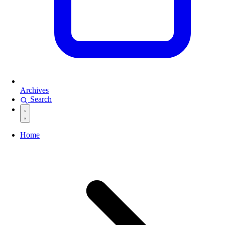
Archives
Search
Home