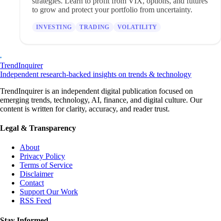
strategies. Learn to profit from VIX, options, and futures
to grow and protect your portfolio from uncertainty.
INVESTING
TRADING
VOLATILITY
TrendInquirer
Independent research-backed insights on trends & technology
TrendInquirer is an independent digital publication focused on
emerging trends, technology, AI, finance, and digital culture. Our
content is written for clarity, accuracy, and reader trust.
Legal & Transparency
About
Privacy Policy
Terms of Service
Disclaimer
Contact
Support Our Work
RSS Feed
Stay Informed