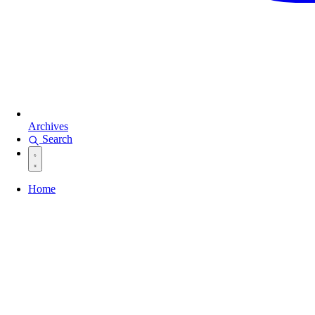
Archives
Search
Home