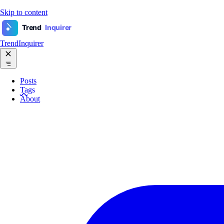
Skip to content
Trend
Inquirer
TrendInquirer
Posts
Tags
About