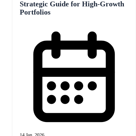
Strategic Guide for High-Growth
Portfolios
14 Jan, 2026