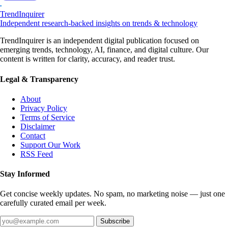
TrendInquirer
Independent research-backed insights on trends & technology
TrendInquirer is an independent digital publication focused on
emerging trends, technology, AI, finance, and digital culture. Our
content is written for clarity, accuracy, and reader trust.
Legal & Transparency
About
Privacy Policy
Terms of Service
Disclaimer
Contact
Support Our Work
RSS Feed
Stay Informed
Get concise weekly updates. No spam, no marketing noise — just one
carefully curated email per week.
Subscribe