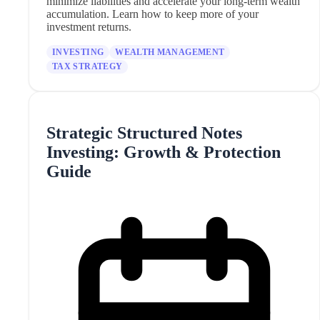
minimize liabilities and accelerate your long-term wealth
accumulation. Learn how to keep more of your
investment returns.
INVESTING
WEALTH MANAGEMENT
TAX STRATEGY
Strategic Structured Notes
Investing: Growth & Protection
Guide