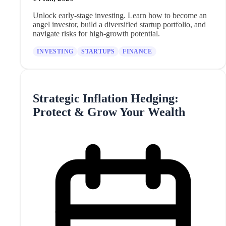
Unlock early-stage investing. Learn how to become an
angel investor, build a diversified startup portfolio, and
navigate risks for high-growth potential.
INVESTING
STARTUPS
FINANCE
Strategic Inflation Hedging:
Protect & Grow Your Wealth