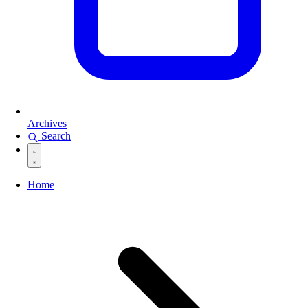
Archives
Search
Home