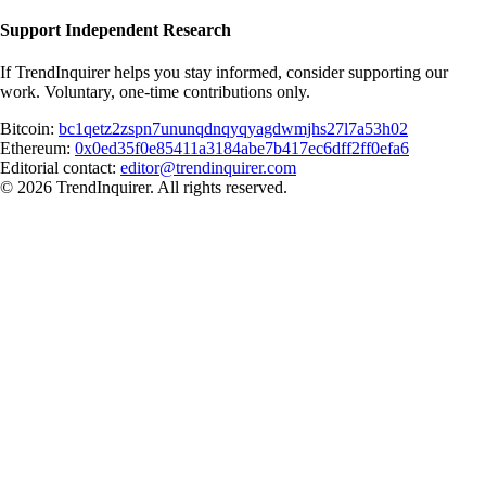
Support Independent Research
If TrendInquirer helps you stay informed, consider supporting our
work. Voluntary, one-time contributions only.
Bitcoin:
bc1qetz2zspn7ununqdnqyqyagdwmjhs27l7a53h02
Ethereum:
0x0ed35f0e85411a3184abe7b417ec6dff2ff0efa6
Editorial contact:
editor@trendinquirer.com
© 2026 TrendInquirer. All rights reserved.