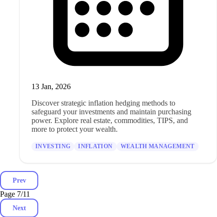
13 Jan, 2026
Discover strategic inflation hedging methods to
safeguard your investments and maintain purchasing
power. Explore real estate, commodities, TIPS, and
more to protect your wealth.
INVESTING
INFLATION
WEALTH MANAGEMENT
Prev
Page 7
/
11
Next