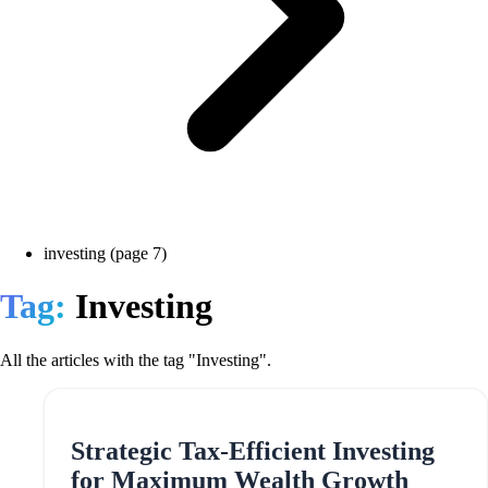
investing (page 7)
Tag:
Investing
All the articles with the tag "Investing".
Strategic Tax-Efficient Investing
for Maximum Wealth Growth