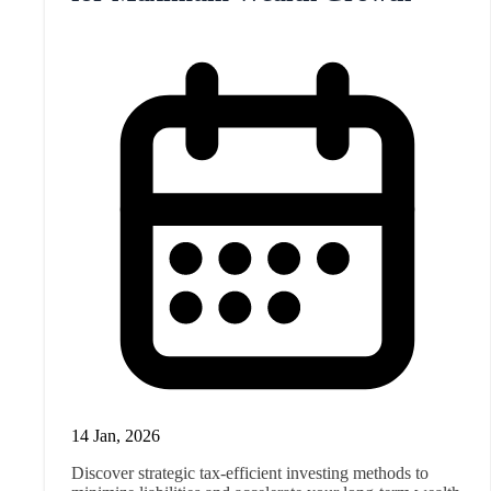
14 Jan, 2026
Discover strategic tax-efficient investing methods to