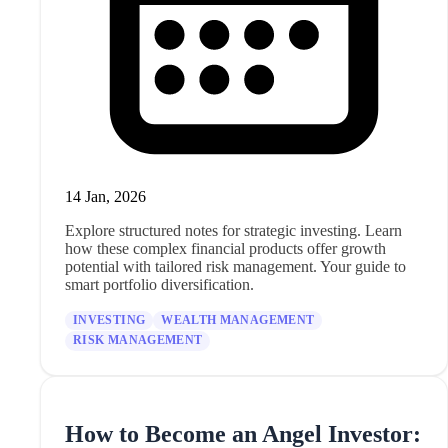
14 Jan, 2026
Explore structured notes for strategic investing. Learn
how these complex financial products offer growth
potential with tailored risk management. Your guide to
smart portfolio diversification.
INVESTING
WEALTH MANAGEMENT
RISK MANAGEMENT
How to Become an Angel Investor: