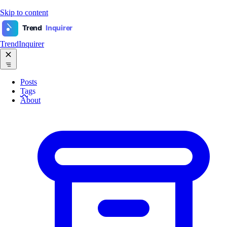
Skip to content
Trend
Inquirer
TrendInquirer
Posts
Tags
About