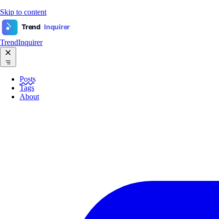
Skip to content
Trend
Inquirer
TrendInquirer
Posts
Tags
About