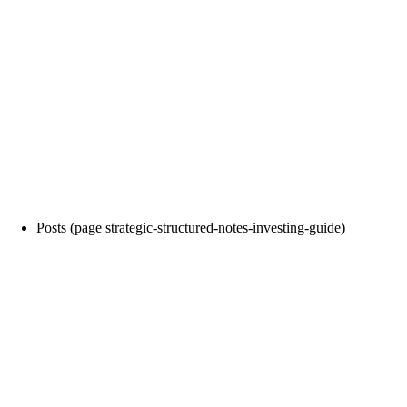
Posts (page strategic-structured-notes-investing-guide)