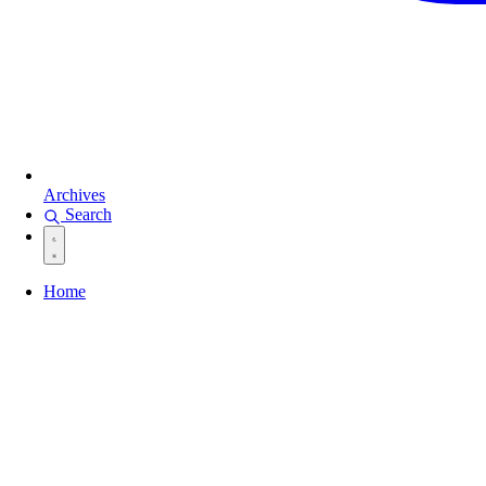
Archives
Search
Home