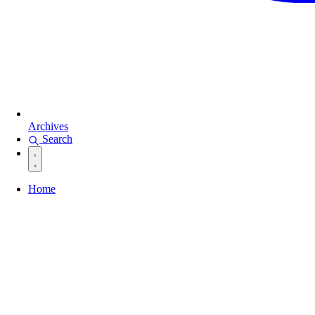
Archives
Search
Home