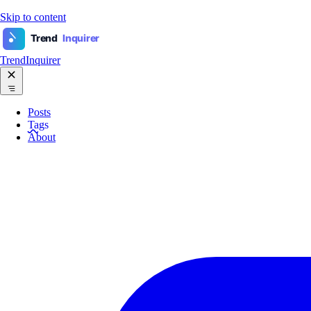
Skip to content
Trend
Inquirer
TrendInquirer
Posts
Tags
About