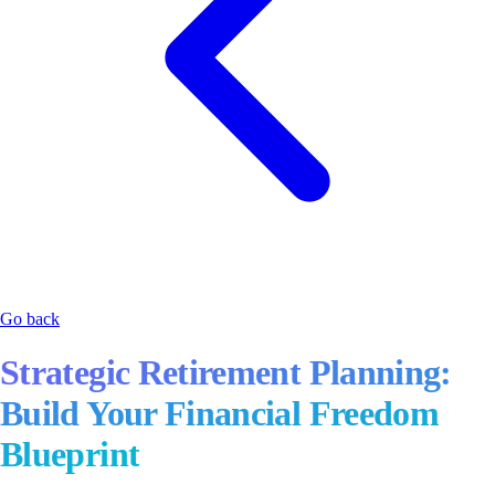
Go back
Strategic Retirement Planning:
Build Your Financial Freedom
Blueprint