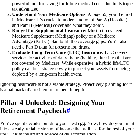
powerful tool for saving for future medical costs due to its triple
tax advantage.
Understand Your Medicare Options:
At age 65, you’ll enroll
in Medicare. It’s crucial to understand what Part A (Hospital)
and Part B (Medical) cover and what they don’t.
Budget for Supplemental Insurance:
Most retirees need a
Medicare Supplement (Medigap) policy or a Medicare
Advantage (Part C) plan to fill the coverage gaps. You’ll also
need a Part D plan for prescription drugs.
Evaluate Long-Term Care (LTC) Insurance:
LTC covers
services for activities of daily living (bathing, dressing) that are
not covered by Medicare. While expensive, a hybrid life/LTC
policy can be a strategic way to protect your assets from being
depleted by a long-term health event.
Ignoring healthcare is not a viable strategy. Proactively planning for it
is a hallmark of a resilient retirement blueprint.
Pillar 4 Unlocked: Designing Your
Retirement Paycheck
#
You’ve spent decades building your nest egg. Now, how do you turn it
into a steady, reliable stream of income that will last for the rest of your
life? This is the art and science of de-accumulation.