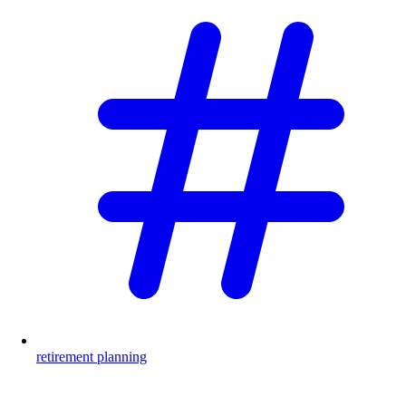
retirement planning