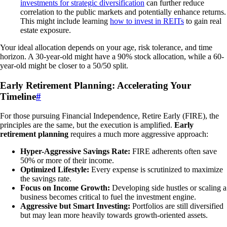
investments for strategic diversification
can further reduce
correlation to the public markets and potentially enhance returns.
This might include learning
how to invest in REITs
to gain real
estate exposure.
Your ideal allocation depends on your age, risk tolerance, and time
horizon. A 30-year-old might have a 90% stock allocation, while a 60-
year-old might be closer to a 50/50 split.
Early Retirement Planning: Accelerating Your
Timeline
#
For those pursuing Financial Independence, Retire Early (FIRE), the
principles are the same, but the execution is amplified.
Early
retirement planning
requires a much more aggressive approach:
Hyper-Aggressive Savings Rate:
FIRE adherents often save
50% or more of their income.
Optimized Lifestyle:
Every expense is scrutinized to maximize
the savings rate.
Focus on Income Growth:
Developing side hustles or scaling a
business becomes critical to fuel the investment engine.
Aggressive but Smart Investing:
Portfolios are still diversified
but may lean more heavily towards growth-oriented assets.