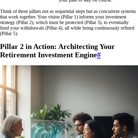
Think of these pillars not as sequential steps but as concurrent systems
that work together. Your vision (Pillar 1) informs your investment
strategy (Pillar 2), which must be protected (Pillar 3), to eventually
fund your withdrawals (Pillar 4), all while being continuously refined
(Pillar 5).
Pillar 2 in Action: Architecting Your
Retirement Investment Engine
#