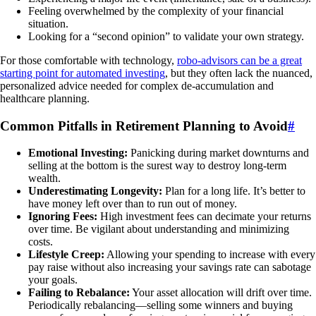
Feeling overwhelmed by the complexity of your financial
situation.
Looking for a “second opinion” to validate your own strategy.
For those comfortable with technology,
robo-advisors can be a great
starting point for automated investing
, but they often lack the nuanced,
personalized advice needed for complex de-accumulation and
healthcare planning.
Common Pitfalls in Retirement Planning to Avoid
#
Emotional Investing:
Panicking during market downturns and
selling at the bottom is the surest way to destroy long-term
wealth.
Underestimating Longevity:
Plan for a long life. It’s better to
have money left over than to run out of money.
Ignoring Fees:
High investment fees can decimate your returns
over time. Be vigilant about understanding and minimizing
costs.
Lifestyle Creep:
Allowing your spending to increase with every
pay raise without also increasing your savings rate can sabotage
your goals.
Failing to Rebalance:
Your asset allocation will drift over time.
Periodically rebalancing—selling some winners and buying