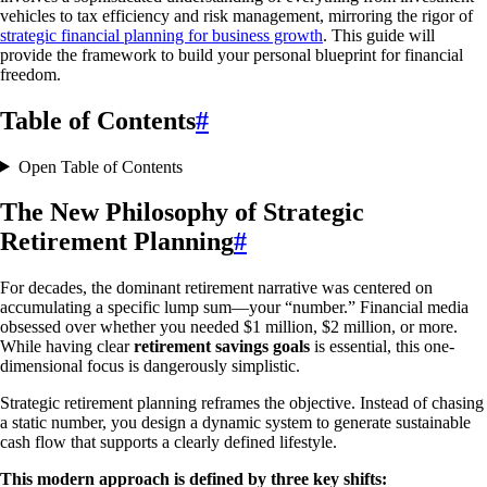
vehicles to tax efficiency and risk management, mirroring the rigor of
strategic financial planning for business growth
. This guide will
provide the framework to build your personal blueprint for financial
freedom.
Table of Contents
#
Open Table of Contents
The New Philosophy of Strategic
Retirement Planning
#
For decades, the dominant retirement narrative was centered on
accumulating a specific lump sum—your “number.” Financial media
obsessed over whether you needed $1 million, $2 million, or more.
While having clear
retirement savings goals
is essential, this one-
dimensional focus is dangerously simplistic.
Strategic retirement planning reframes the objective. Instead of chasing
a static number, you design a dynamic system to generate sustainable
cash flow that supports a clearly defined lifestyle.
This modern approach is defined by three key shifts: