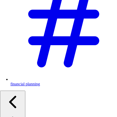
financial planning