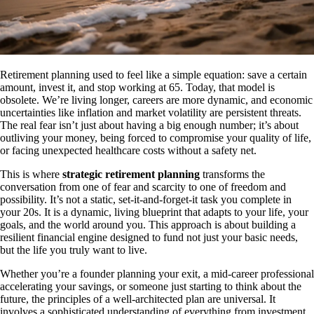
Retirement planning used to feel like a simple equation: save a certain
amount, invest it, and stop working at 65. Today, that model is
obsolete. We’re living longer, careers are more dynamic, and economic
uncertainties like inflation and market volatility are persistent threats.
The real fear isn’t just about having a big enough number; it’s about
outliving your money, being forced to compromise your quality of life,
or facing unexpected healthcare costs without a safety net.
This is where
strategic retirement planning
transforms the
conversation from one of fear and scarcity to one of freedom and
possibility. It’s not a static, set-it-and-forget-it task you complete in
your 20s. It is a dynamic, living blueprint that adapts to your life, your
goals, and the world around you. This approach is about building a
resilient financial engine designed to fund not just your basic needs,
but the life you truly want to live.
Whether you’re a founder planning your exit, a mid-career professional
accelerating your savings, or someone just starting to think about the
future, the principles of a well-architected plan are universal. It
involves a sophisticated understanding of everything from investment