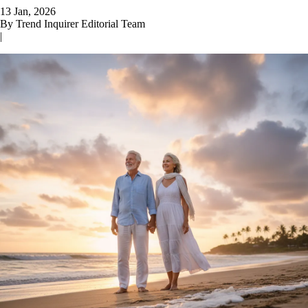
13 Jan, 2026
By
Trend Inquirer Editorial Team
|