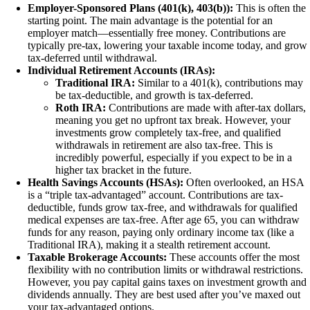
Employer-Sponsored Plans (401(k), 403(b)):
This is often the
starting point. The main advantage is the potential for an
employer match—essentially free money. Contributions are
typically pre-tax, lowering your taxable income today, and grow
tax-deferred until withdrawal.
Individual Retirement Accounts (IRAs):
Traditional IRA:
Similar to a 401(k), contributions may
be tax-deductible, and growth is tax-deferred.
Roth IRA:
Contributions are made with after-tax dollars,
meaning you get no upfront tax break. However, your
investments grow completely tax-free, and qualified
withdrawals in retirement are also tax-free. This is
incredibly powerful, especially if you expect to be in a
higher tax bracket in the future.
Health Savings Accounts (HSAs):
Often overlooked, an HSA
is a “triple tax-advantaged” account. Contributions are tax-
deductible, funds grow tax-free, and withdrawals for qualified
medical expenses are tax-free. After age 65, you can withdraw
funds for any reason, paying only ordinary income tax (like a
Traditional IRA), making it a stealth retirement account.
Taxable Brokerage Accounts:
These accounts offer the most
flexibility with no contribution limits or withdrawal restrictions.
However, you pay capital gains taxes on investment growth and
dividends annually. They are best used after you’ve maxed out
your tax-advantaged options.