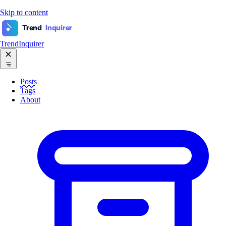
Skip to content
Trend
Inquirer
TrendInquirer
Posts
Tags
About