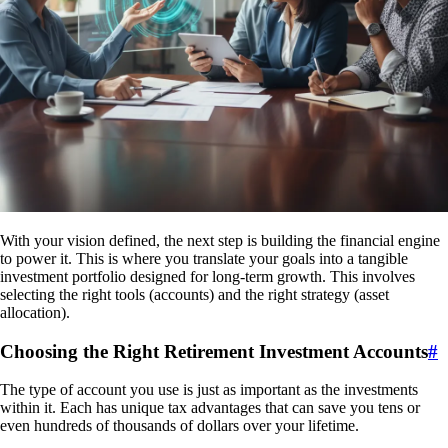
With your vision defined, the next step is building the financial engine
to power it. This is where you translate your goals into a tangible
investment portfolio designed for long-term growth. This involves
selecting the right tools (accounts) and the right strategy (asset
allocation).
Choosing the Right Retirement Investment Accounts
#
The type of account you use is just as important as the investments
within it. Each has unique tax advantages that can save you tens or
even hundreds of thousands of dollars over your lifetime.