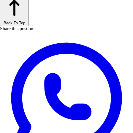
Back To Top
Share this post on: