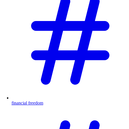
financial freedom