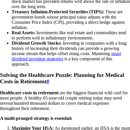
stock market has provided returns well above the rate of inflation
over the long term.
Treasury Inflation-Protected Securities (TIPS):
These are
government bonds whose principal value adjusts with the
Consumer Price Index (CPI), providing a direct hedge against
inflation.
Real Assets:
Investments like real estate and commodities tend
to perform well in inflationary environments.
Dividend Growth Stocks:
Investing in companies with a long
history of increasing their dividends can provide a growing
income stream that helps offset rising costs. Mastering
smart
dividend investing strategies
is a key component of this
approach.
Solving the Healthcare Puzzle: Planning for Medical
Costs in Retirement
#
Healthcare costs in retirement
are the biggest financial wild card for
most people. A healthy 65-year-old couple retiring today may need
several hundred thousand dollars to cover medical expenses
throughout their retirement.
A multi-pronged strategy is essential:
Maximize Your HSA:
As mentioned earlier, an HSA is the most