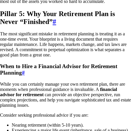
most out of the assets you worked so hard to accumulate.
Pillar 5: Why Your Retirement Plan is
Never “Finished”
#
The most significant mistake in retirement planning is treating it as a
one-time event. Your blueprint is a living document that requires
regular maintenance. Life happens, markets change, and tax laws are
revised. A commitment to perpetual optimization is what separates a
good plan from a great one.
When to Hire a Financial Advisor for Retirement
Planning
#
While you can certainly manage your own retirement plan, there are
moments when professional guidance is invaluable. A
financial
advisor for retirement
can provide an objective perspective, run
complex projections, and help you navigate sophisticated tax and estate
planning issues.
Consider seeking professional advice if you are:
Nearing retirement (within 5-10 years).
Experiencing a major life event (inheritance, sale of a business).