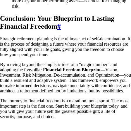
more of your underperforming assets—is crucial for managing
risk.
Conclusion: Your Blueprint to Lasting
Financial Freedom
#
Strategic retirement planning is the ultimate act of self-determination. It
is the process of designing a future where your financial resources are
fully aligned with your life goals, giving you the freedom to choose
how you spend your time.
By moving beyond the simplistic idea of a “magic number” and
adopting the five-pillar
Financial Freedom Blueprint
—Vision,
Investment, Risk Mitigation, De-accumulation, and Optimization—you
build a resilient and adaptive system. This framework empowers you
to make informed decisions, navigate uncertainty with confidence, and
architect a retirement defined not by limitations, but by possibilities.
The journey to financial freedom is a marathon, not a sprint. The most
important step is the first one. Start building your blueprint today, and
you will give your future self the greatest possible gift: a life of
security, purpose, and choice.