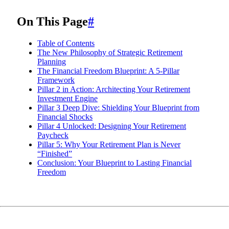
On This Page
#
Table of Contents
The New Philosophy of Strategic Retirement
Planning
The Financial Freedom Blueprint: A 5-Pillar
Framework
Pillar 2 in Action: Architecting Your Retirement
Investment Engine
Pillar 3 Deep Dive: Shielding Your Blueprint from
Financial Shocks
Pillar 4 Unlocked: Designing Your Retirement
Paycheck
Pillar 5: Why Your Retirement Plan is Never
“Finished”
Conclusion: Your Blueprint to Lasting Financial
Freedom