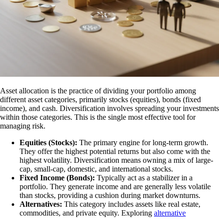
Asset allocation is the practice of dividing your portfolio among
different asset categories, primarily stocks (equities), bonds (fixed
income), and cash. Diversification involves spreading your investments
within those categories. This is the single most effective tool for
managing risk.
Equities (Stocks):
The primary engine for long-term growth.
They offer the highest potential returns but also come with the
highest volatility. Diversification means owning a mix of large-
cap, small-cap, domestic, and international stocks.
Fixed Income (Bonds):
Typically act as a stabilizer in a
portfolio. They generate income and are generally less volatile
than stocks, providing a cushion during market downturns.
Alternatives:
This category includes assets like real estate,
commodities, and private equity. Exploring
alternative