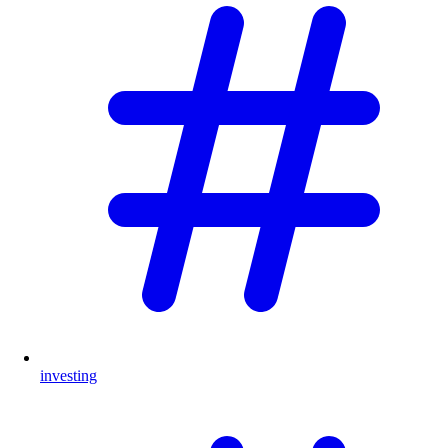
investing