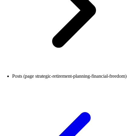
Posts (page strategic-retirement-planning-financial-freedom)