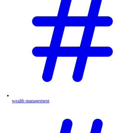
wealth management