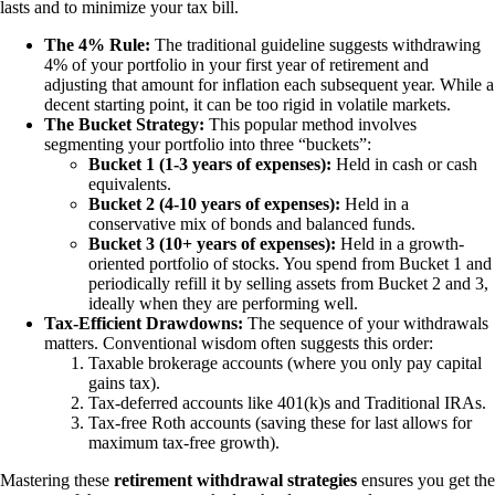
lasts and to minimize your tax bill.
The 4% Rule:
The traditional guideline suggests withdrawing
4% of your portfolio in your first year of retirement and
adjusting that amount for inflation each subsequent year. While a
decent starting point, it can be too rigid in volatile markets.
The Bucket Strategy:
This popular method involves
segmenting your portfolio into three “buckets”:
Bucket 1 (1-3 years of expenses):
Held in cash or cash
equivalents.
Bucket 2 (4-10 years of expenses):
Held in a
conservative mix of bonds and balanced funds.
Bucket 3 (10+ years of expenses):
Held in a growth-
oriented portfolio of stocks. You spend from Bucket 1 and
periodically refill it by selling assets from Bucket 2 and 3,
ideally when they are performing well.
Tax-Efficient Drawdowns:
The sequence of your withdrawals
matters. Conventional wisdom often suggests this order:
Taxable brokerage accounts (where you only pay capital
gains tax).
Tax-deferred accounts like 401(k)s and Traditional IRAs.
Tax-free Roth accounts (saving these for last allows for
maximum tax-free growth).
Mastering these
retirement withdrawal strategies
ensures you get the