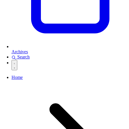
Archives
Search
Home