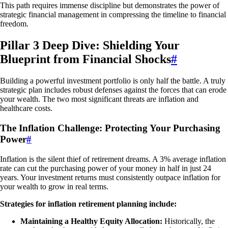
This path requires immense discipline but demonstrates the power of
strategic financial management in compressing the timeline to financial
freedom.
Pillar 3 Deep Dive: Shielding Your
Blueprint from Financial Shocks
#
Building a powerful investment portfolio is only half the battle. A truly
strategic plan includes robust defenses against the forces that can erode
your wealth. The two most significant threats are inflation and
healthcare costs.
The Inflation Challenge: Protecting Your Purchasing
Power
#
Inflation is the silent thief of retirement dreams. A 3% average inflation
rate can cut the purchasing power of your money in half in just 24
years. Your investment returns must consistently outpace inflation for
your wealth to grow in real terms.
Strategies for inflation retirement planning include:
Maintaining a Healthy Equity Allocation:
Historically, the