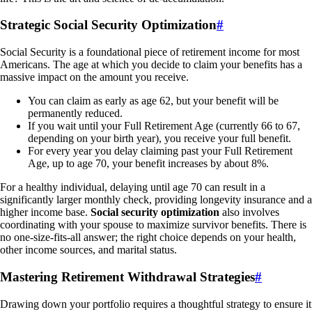
Strategic Social Security Optimization
#
Social Security is a foundational piece of retirement income for most
Americans. The age at which you decide to claim your benefits has a
massive impact on the amount you receive.
You can claim as early as age 62, but your benefit will be
permanently reduced.
If you wait until your Full Retirement Age (currently 66 to 67,
depending on your birth year), you receive your full benefit.
For every year you delay claiming past your Full Retirement
Age, up to age 70, your benefit increases by about 8%.
For a healthy individual, delaying until age 70 can result in a
significantly larger monthly check, providing longevity insurance and a
higher income base.
Social security optimization
also involves
coordinating with your spouse to maximize survivor benefits. There is
no one-size-fits-all answer; the right choice depends on your health,
other income sources, and marital status.
Mastering Retirement Withdrawal Strategies
#
Drawing down your portfolio requires a thoughtful strategy to ensure it