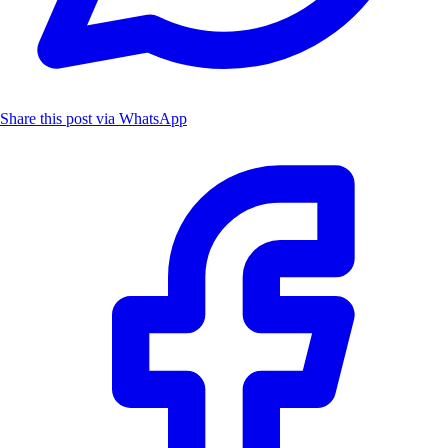
Share this post via WhatsApp