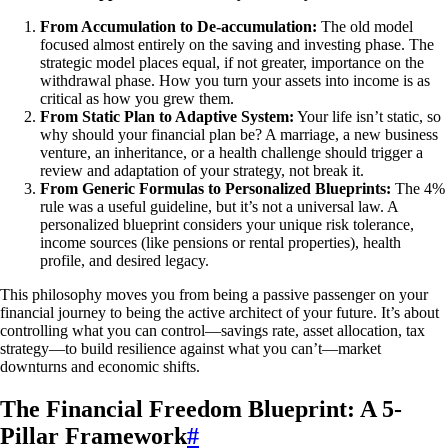
From Accumulation to De-accumulation:
The old model
focused almost entirely on the saving and investing phase. The
strategic model places equal, if not greater, importance on the
withdrawal phase. How you turn your assets into income is as
critical as how you grew them.
From Static Plan to Adaptive System:
Your life isn’t static, so
why should your financial plan be? A marriage, a new business
venture, an inheritance, or a health challenge should trigger a
review and adaptation of your strategy, not break it.
From Generic Formulas to Personalized Blueprints:
The 4%
rule was a useful guideline, but it’s not a universal law. A
personalized blueprint considers your unique risk tolerance,
income sources (like pensions or rental properties), health
profile, and desired legacy.
This philosophy moves you from being a passive passenger on your
financial journey to being the active architect of your future. It’s about
controlling what you can control—savings rate, asset allocation, tax
strategy—to build resilience against what you can’t—market
downturns and economic shifts.
The Financial Freedom Blueprint: A 5-
Pillar Framework
#