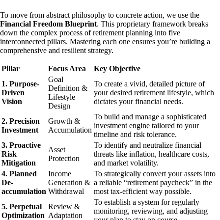
To move from abstract philosophy to concrete action, we use the
Financial Freedom Blueprint
. This proprietary framework breaks
down the complex process of retirement planning into five
interconnected pillars. Mastering each one ensures you’re building a
comprehensive and resilient strategy.
Pillar
Focus Area
Key Objective
Goal
1. Purpose-
To create a vivid, detailed picture of
Definition &
Driven
your desired retirement lifestyle, which
Lifestyle
Vision
dictates your financial needs.
Design
To build and manage a sophisticated
2. Precision
Growth &
investment engine tailored to your
Investment
Accumulation
timeline and risk tolerance.
3. Proactive
To identify and neutralize financial
Asset
Risk
threats like inflation, healthcare costs,
Protection
Mitigation
and market volatility.
4. Planned
Income
To strategically convert your assets into
De-
Generation &
a reliable “retirement paycheck” in the
accumulation
Withdrawal
most tax-efficient way possible.
To establish a system for regularly
5. Perpetual
Review &
monitoring, reviewing, and adjusting
Optimization
Adaptation
your plan to stay on course.