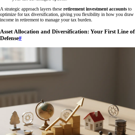
A strategic approach layers these
retirement investment accounts
to
optimize for tax diversification, giving you flexibility in how you draw
income in retirement to manage your tax burden.
Asset Allocation and Diversification: Your First Line of
Defense
#