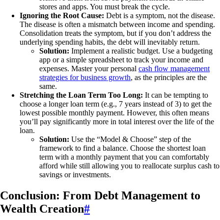
stores and apps. You must break the cycle.
Ignoring the Root Cause:
Debt is a symptom, not the disease.
The disease is often a mismatch between income and spending.
Consolidation treats the symptom, but if you don’t address the
underlying spending habits, the debt will inevitably return.
Solution:
Implement a realistic budget. Use a budgeting
app or a simple spreadsheet to track your income and
expenses. Master your personal
cash flow management
strategies for business growth
, as the principles are the
same.
Stretching the Loan Term Too Long:
It can be tempting to
choose a longer loan term (e.g., 7 years instead of 3) to get the
lowest possible monthly payment. However, this often means
you’ll pay significantly more in total interest over the life of the
loan.
Solution:
Use the “Model & Choose” step of the
framework to find a balance. Choose the shortest loan
term with a monthly payment that you can comfortably
afford while still allowing you to reallocate surplus cash to
savings or investments.
Conclusion: From Debt Management to
Wealth Creation
#