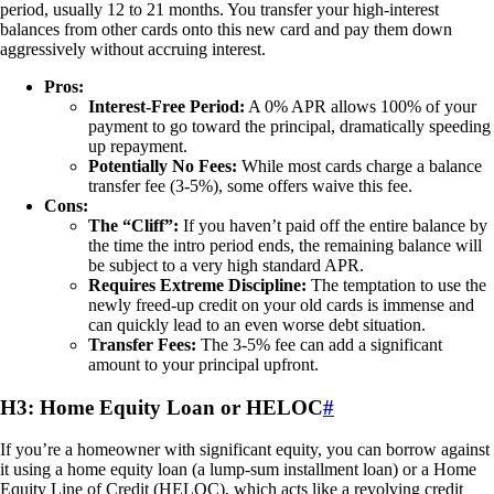
period, usually 12 to 21 months. You transfer your high-interest
balances from other cards onto this new card and pay them down
aggressively without accruing interest.
Pros:
Interest-Free Period:
A 0% APR allows 100% of your
payment to go toward the principal, dramatically speeding
up repayment.
Potentially No Fees:
While most cards charge a balance
transfer fee (3-5%), some offers waive this fee.
Cons:
The “Cliff”:
If you haven’t paid off the entire balance by
the time the intro period ends, the remaining balance will
be subject to a very high standard APR.
Requires Extreme Discipline:
The temptation to use the
newly freed-up credit on your old cards is immense and
can quickly lead to an even worse debt situation.
Transfer Fees:
The 3-5% fee can add a significant
amount to your principal upfront.
H3: Home Equity Loan or HELOC
#
If you’re a homeowner with significant equity, you can borrow against
it using a home equity loan (a lump-sum installment loan) or a Home
Equity Line of Credit (HELOC), which acts like a revolving credit