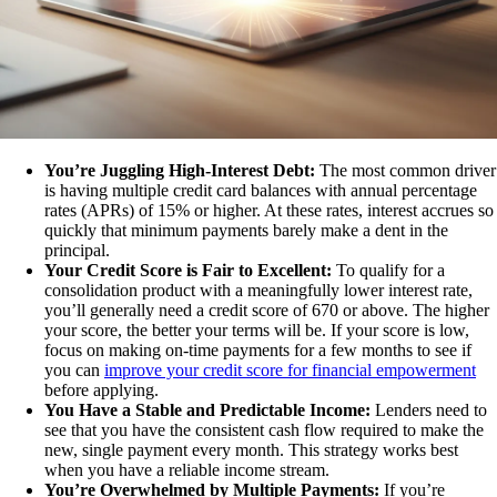
You’re Juggling High-Interest Debt:
The most common driver
is having multiple credit card balances with annual percentage
rates (APRs) of 15% or higher. At these rates, interest accrues so
quickly that minimum payments barely make a dent in the
principal.
Your Credit Score is Fair to Excellent:
To qualify for a
consolidation product with a meaningfully lower interest rate,
you’ll generally need a credit score of 670 or above. The higher
your score, the better your terms will be. If your score is low,
focus on making on-time payments for a few months to see if
you can
improve your credit score for financial empowerment
before applying.
You Have a Stable and Predictable Income:
Lenders need to
see that you have the consistent cash flow required to make the
new, single payment every month. This strategy works best
when you have a reliable income stream.
You’re Overwhelmed by Multiple Payments:
If you’re