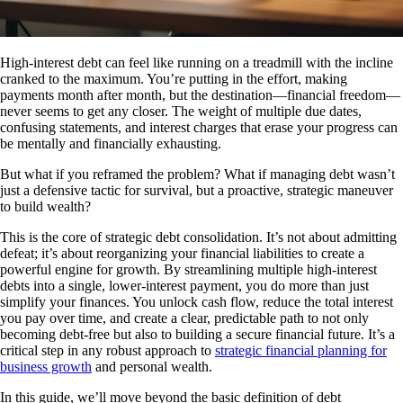
High-interest debt can feel like running on a treadmill with the incline
cranked to the maximum. You’re putting in the effort, making
payments month after month, but the destination—financial freedom—
never seems to get any closer. The weight of multiple due dates,
confusing statements, and interest charges that erase your progress can
be mentally and financially exhausting.
But what if you reframed the problem? What if managing debt wasn’t
just a defensive tactic for survival, but a proactive, strategic maneuver
to build wealth?
This is the core of strategic debt consolidation. It’s not about admitting
defeat; it’s about reorganizing your financial liabilities to create a
powerful engine for growth. By streamlining multiple high-interest
debts into a single, lower-interest payment, you do more than just
simplify your finances. You unlock cash flow, reduce the total interest
you pay over time, and create a clear, predictable path to not only
becoming debt-free but also to building a secure financial future. It’s a
critical step in any robust approach to
strategic financial planning for
business growth
and personal wealth.
In this guide, we’ll move beyond the basic definition of debt