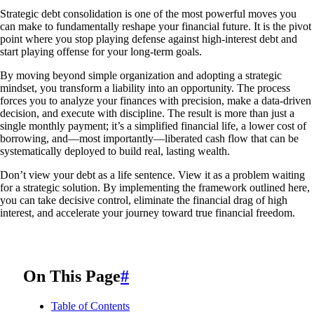
Strategic debt consolidation is one of the most powerful moves you
can make to fundamentally reshape your financial future. It is the pivot
point where you stop playing defense against high-interest debt and
start playing offense for your long-term goals.
By moving beyond simple organization and adopting a strategic
mindset, you transform a liability into an opportunity. The process
forces you to analyze your finances with precision, make a data-driven
decision, and execute with discipline. The result is more than just a
single monthly payment; it’s a simplified financial life, a lower cost of
borrowing, and—most importantly—liberated cash flow that can be
systematically deployed to build real, lasting wealth.
Don’t view your debt as a life sentence. View it as a problem waiting
for a strategic solution. By implementing the framework outlined here,
you can take decisive control, eliminate the financial drag of high
interest, and accelerate your journey toward true financial freedom.
On This Page
#
Table of Contents