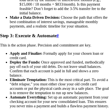
$15,000 / 18 months = $833/month). Is this payment
feasible? Don’t forget to add the 3-5% transfer fee to the
initial balance.
Make a Data-Driven Decision:
Choose the path that offers the
best combination of interest savings, manageable monthly
payments, and a realistic timeline for your situation.
Step 3: Execute & Automate
#
This is the action phase. Precision and commitment are key.
Apply and Finalize:
Formally apply for your chosen loan or
credit card.
Deploy the Funds:
Once approved and funded, methodically
pay off each of your old debts. Do not leave small balances.
Confirm that each account is paid in full and shows a zero
balance.
Eliminate Temptation:
This is the most critical part. To avoid a
“debt relapse,” you must either close your old credit card
accounts or put the physical cards away in a safe place. The goal
is to remove the temptation to run up new balances.
Automate Everything:
Set up an automatic payment from your
checking account for your new consolidated loan. This ensures
you never miss a payment and builds a flawless payment history.