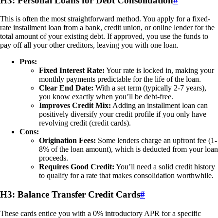
H3: Personal Loans for Debt Consolidation
#
This is often the most straightforward method. You apply for a fixed-
rate installment loan from a bank, credit union, or online lender for the
total amount of your existing debt. If approved, you use the funds to
pay off all your other creditors, leaving you with one loan.
Pros:
Fixed Interest Rate:
Your rate is locked in, making your
monthly payments predictable for the life of the loan.
Clear End Date:
With a set term (typically 2-7 years),
you know exactly when you’ll be debt-free.
Improves Credit Mix:
Adding an installment loan can
positively diversify your credit profile if you only have
revolving credit (credit cards).
Cons:
Origination Fees:
Some lenders charge an upfront fee (1-
8% of the loan amount), which is deducted from your loan
proceeds.
Requires Good Credit:
You’ll need a solid credit history
to qualify for a rate that makes consolidation worthwhile.
H3: Balance Transfer Credit Cards
#
These cards entice you with a 0% introductory APR for a specific