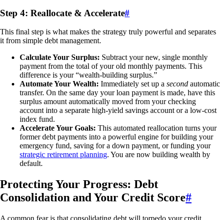
Step 4: Reallocate & Accelerate
#
This final step is what makes the strategy truly powerful and separates
it from simple debt management.
Calculate Your Surplus:
Subtract your new, single monthly
payment from the total of your old monthly payments. This
difference is your “wealth-building surplus.”
Automate Your Wealth:
Immediately set up a
second
automatic
transfer. On the same day your loan payment is made, have this
surplus amount automatically moved from your checking
account into a separate high-yield savings account or a low-cost
index fund.
Accelerate Your Goals:
This automated reallocation turns your
former debt payments into a powerful engine for building your
emergency fund, saving for a down payment, or funding your
strategic retirement planning
. You are now building wealth by
default.
Protecting Your Progress: Debt
Consolidation and Your Credit Score
#
A common fear is that consolidating debt will torpedo your credit