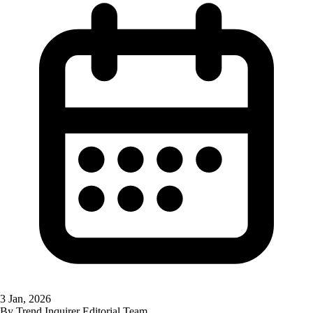
3 Jan, 2026
By
Trend Inquirer Editorial Team