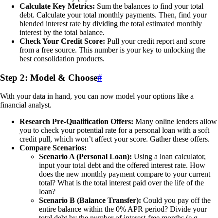
Calculate Key Metrics:
Sum the balances to find your total
debt. Calculate your total monthly payments. Then, find your
blended interest rate by dividing the total estimated monthly
interest by the total balance.
Check Your Credit Score:
Pull your credit report and score
from a free source. This number is your key to unlocking the
best consolidation products.
Step 2: Model & Choose
#
With your data in hand, you can now model your options like a
financial analyst.
Research Pre-Qualification Offers:
Many online lenders allow
you to check your potential rate for a personal loan with a soft
credit pull, which won’t affect your score. Gather these offers.
Compare Scenarios:
Scenario A (Personal Loan):
Using a loan calculator,
input your total debt and the offered interest rate. How
does the new monthly payment compare to your current
total? What is the total interest paid over the life of the
loan?
Scenario B (Balance Transfer):
Could you pay off the
entire balance within the 0% APR period? Divide your
total debt by the number of interest-free months (e.g.,