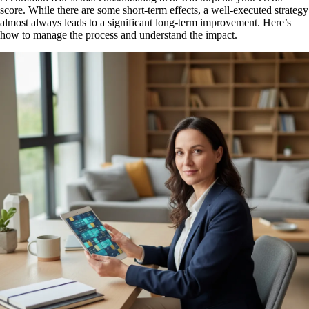
score. While there are some short-term effects, a well-executed strategy
almost always leads to a significant long-term improvement. Here’s
how to manage the process and understand the impact.