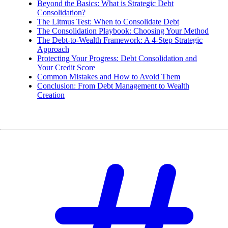
Beyond the Basics: What is Strategic Debt
Consolidation?
The Litmus Test: When to Consolidate Debt
The Consolidation Playbook: Choosing Your Method
The Debt-to-Wealth Framework: A 4-Step Strategic
Approach
Protecting Your Progress: Debt Consolidation and
Your Credit Score
Common Mistakes and How to Avoid Them
Conclusion: From Debt Management to Wealth
Creation