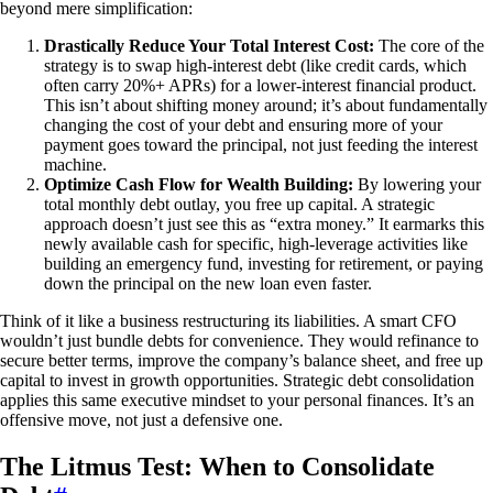
beyond mere simplification:
Drastically Reduce Your Total Interest Cost:
The core of the
strategy is to swap high-interest debt (like credit cards, which
often carry 20%+ APRs) for a lower-interest financial product.
This isn’t about shifting money around; it’s about fundamentally
changing the cost of your debt and ensuring more of your
payment goes toward the principal, not just feeding the interest
machine.
Optimize Cash Flow for Wealth Building:
By lowering your
total monthly debt outlay, you free up capital. A strategic
approach doesn’t just see this as “extra money.” It earmarks this
newly available cash for specific, high-leverage activities like
building an emergency fund, investing for retirement, or paying
down the principal on the new loan even faster.
Think of it like a business restructuring its liabilities. A smart CFO
wouldn’t just bundle debts for convenience. They would refinance to
secure better terms, improve the company’s balance sheet, and free up
capital to invest in growth opportunities. Strategic debt consolidation
applies this same executive mindset to your personal finances. It’s an
offensive move, not just a defensive one.
The Litmus Test: When to Consolidate