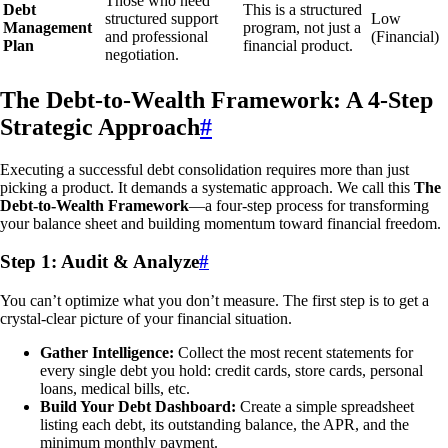
Those who need
Debt
This is a structured
structured support
Low
Management
program, not just a
and professional
(Financial)
Plan
financial product.
negotiation.
The Debt-to-Wealth Framework: A 4-Step
Strategic Approach
#
Executing a successful debt consolidation requires more than just
picking a product. It demands a systematic approach. We call this
The
Debt-to-Wealth Framework
—a four-step process for transforming
your balance sheet and building momentum toward financial freedom.
Step 1: Audit & Analyze
#
You can’t optimize what you don’t measure. The first step is to get a
crystal-clear picture of your financial situation.
Gather Intelligence:
Collect the most recent statements for
every single debt you hold: credit cards, store cards, personal
loans, medical bills, etc.
Build Your Debt Dashboard:
Create a simple spreadsheet
listing each debt, its outstanding balance, the APR, and the
minimum monthly payment.