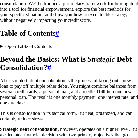
consolidation. We’ll introduce a proprietary framework for turning debt
into a tool for financial empowerment, explore the best methods for
your specific situation, and show you how to execute this strategy
without negatively impacting your credit score.
Table of Contents
#
Open Table of Contents
Beyond the Basics: What is
Strategic
Debt
Consolidation?
#
At its simplest, debt consolidation is the process of taking out a new
loan to pay off multiple other debts. You might combine balances from
several credit cards, a personal loan, and a medical bill into one new
personal loan. The result is one monthly payment, one interest rate, and
one due date.
This is consolidation in its tactical form. It’s neat, organized, and can
certainly reduce stress.
Strategic debt consolidation
, however, operates on a higher level. It’s
a calculated financial decision with two primary objectives that go