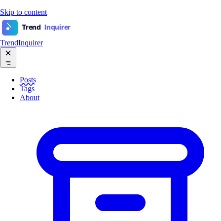
Skip to content
Trend
Inquirer
TrendInquirer
Posts
Tags
About