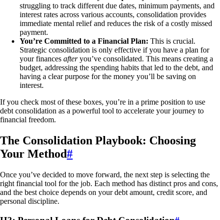
struggling to track different due dates, minimum payments, and
interest rates across various accounts, consolidation provides
immediate mental relief and reduces the risk of a costly missed
payment.
You’re Committed to a Financial Plan:
This is crucial.
Strategic consolidation is only effective if you have a plan for
your finances
after
you’ve consolidated. This means creating a
budget, addressing the spending habits that led to the debt, and
having a clear purpose for the money you’ll be saving on
interest.
If you check most of these boxes, you’re in a prime position to use
debt consolidation as a powerful tool to accelerate your journey to
financial freedom.
The Consolidation Playbook: Choosing
Your Method
#
Once you’ve decided to move forward, the next step is selecting the
right financial tool for the job. Each method has distinct pros and cons,
and the best choice depends on your debt amount, credit score, and
personal discipline.