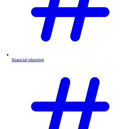
financial planning