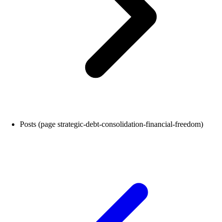
Posts (page strategic-debt-consolidation-financial-freedom)