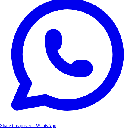
Share this post via WhatsApp