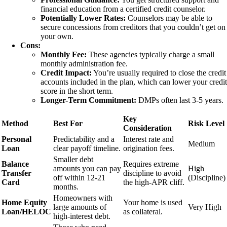
financial education from a certified credit counselor.
Potentially Lower Rates:
Counselors may be able to
secure concessions from creditors that you couldn’t get on
your own.
Cons:
Monthly Fee:
These agencies typically charge a small
monthly administration fee.
Credit Impact:
You’re usually required to close the credit
accounts included in the plan, which can lower your credit
score in the short term.
Longer-Term Commitment:
DMPs often last 3-5 years.
Key
Method
Best For
Risk Level
Consideration
Personal
Predictability and a
Interest rate and
Medium
Loan
clear payoff timeline.
origination fees.
Smaller debt
Balance
Requires extreme
amounts you can pay
High
Transfer
discipline to avoid
off within 12-21
(Discipline)
Card
the high-APR cliff.
months.
Homeowners with
Home Equity
Your home is used
large amounts of
Very High
Loan/HELOC
as collateral.
high-interest debt.