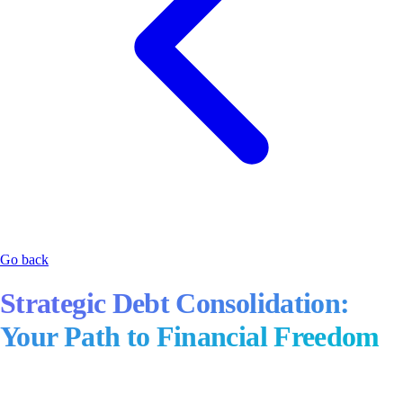
Go back
Strategic Debt Consolidation:
Your Path to Financial Freedom