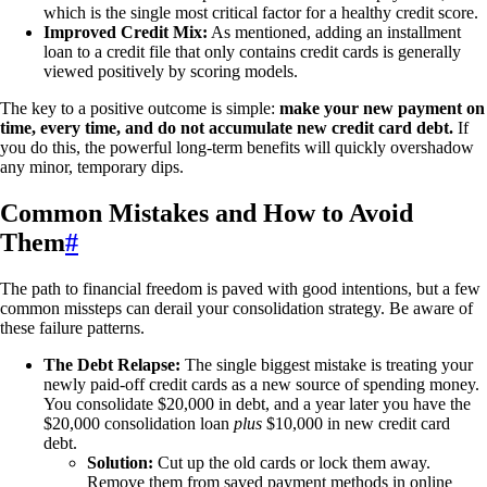
which is the single most critical factor for a healthy credit score.
Improved Credit Mix:
As mentioned, adding an installment
loan to a credit file that only contains credit cards is generally
viewed positively by scoring models.
The key to a positive outcome is simple:
make your new payment on
time, every time, and do not accumulate new credit card debt.
If
you do this, the powerful long-term benefits will quickly overshadow
any minor, temporary dips.
Common Mistakes and How to Avoid
Them
#
The path to financial freedom is paved with good intentions, but a few
common missteps can derail your consolidation strategy. Be aware of
these failure patterns.
The Debt Relapse:
The single biggest mistake is treating your
newly paid-off credit cards as a new source of spending money.
You consolidate $20,000 in debt, and a year later you have the
$20,000 consolidation loan
plus
$10,000 in new credit card
debt.
Solution:
Cut up the old cards or lock them away.
Remove them from saved payment methods in online