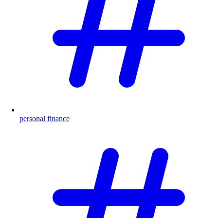
personal finance