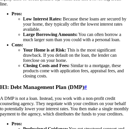
line.
Pros:
Low Interest Rates:
Because these loans are secured by
your home, they typically offer the lowest interest rates
available.
Large Borrowing Amounts:
You can often borrow a
much larger sum than you could with a personal loan.
Cons:
Your Home is at Risk:
This is the most significant
drawback. If you default on the loan, the lender can
foreclose on your home.
Closing Costs and Fees:
Similar to a mortgage, these
products come with application fees, appraisal fees, and
closing costs.
H3: Debt Management Plan (DMP)
#
A DMP is not a loan. Instead, you work with a non-profit credit
counseling agency. They negotiate with your creditors on your behalf
to potentially lower your interest rates. You then make a single monthly
payment to the agency, which distributes the funds to your creditors.
Pros:
Professional Guidance:
You get structured support and