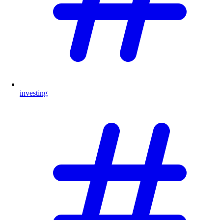
investing