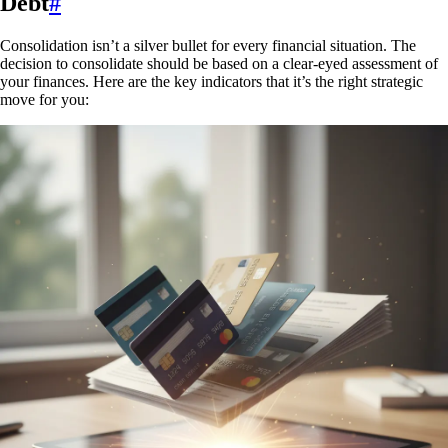
Debt
#
Consolidation isn’t a silver bullet for every financial situation. The
decision to consolidate should be based on a clear-eyed assessment of
your finances. Here are the key indicators that it’s the right strategic
move for you: