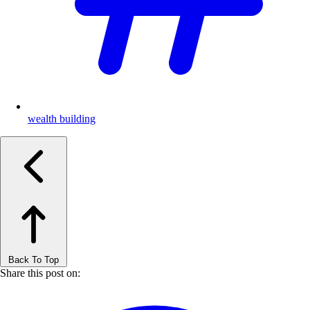
wealth building
Back To Top
Share this post on: