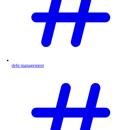
debt management