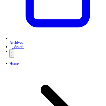
Archives
Search
Home