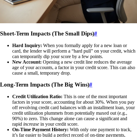
Short-Term Impacts (The Small Dips)
#
Hard Inquiry:
When you formally apply for a new loan or
card, the lender will perform a “hard pull” on your credit, which
can temporarily dip your score by a few points.
New Account:
Opening a new credit line reduces the average
age of your accounts, a factor in your credit score. This can also
cause a small, temporary drop.
Long-Term Impacts (The Big Wins)
#
Credit Utilization Ratio:
This is one of the most important
factors in your score, accounting for about 30%. When you pay
off revolving credit card balances with an installment loan, your
credit utilization plummets from potentially maxed out (e.g.,
90%) to zero. This change alone can cause a significant and
rapid
increase
in your credit score.
On-Time Payment History:
With only one payment to track,
it’s far easier to build a perfect record of on-time payments,