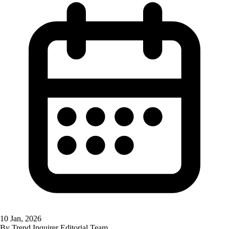
10 Jan, 2026
By
Trend Inquirer Editorial Team