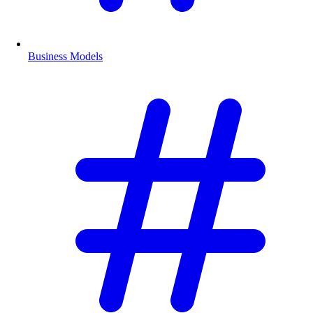
Business Models