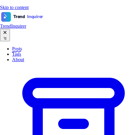
Skip to content
Trend
Inquirer
TrendInquirer
Posts
Tags
About