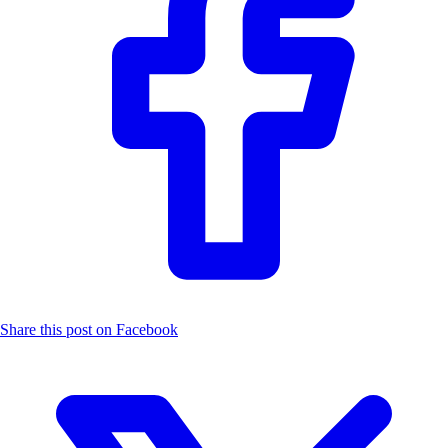
Share this post on Facebook