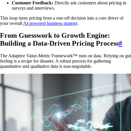
Customer Feedback:
Directly ask customers about pricing in
surveys and interviews.
This loop turns pricing from a one-off decision into a core driver of
your overall
AI-powered business strategy
.
From Guesswork to Growth Engine:
Building a Data-Driven Pricing Process
#
The Adaptive Value-Metric Framework™ runs on data. Relying on gut
feeling is a recipe for disaster. A robust process for gathering
quantitative and qualitative data is non-negotiable.