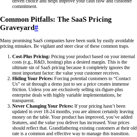
driven choice and helps improve your cash flow and customer
commitment.
Common Pitfalls: The SaaS Pricing
Graveyard
#
Many promising SaaS companies have been sunk by easily avoidable
pricing mistakes. Be vigilant and steer clear of these common traps.
Cost-Plus Pricing:
Pricing your product based on your internal
costs (e.g., R&D, hosting) plus a desired margin. This is the
ultimate sin of SaaS pricing because it completely ignores the
most important factor: the value your customer receives.
Hiding Your Prices:
Forcing potential customers to “Contact
Us” or sit through a demo just to see a price creates immense
friction. Unless you are exclusively selling six-figure-plus
enterprise deals with highly variable implementations, be
transparent.
Never Changing Your Prices:
If your pricing hasn’t been
updated in over 18-24 months, you are almost certainly leaving
money on the table. Your product has improved, you’ve added
features, and the value you deliver has increased. Your prices
should reflect that. Grandfathering existing customers at their old
rate is a common and effective way to manage this transition.