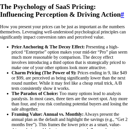
The Psychology of SaaS Pricing:
Influencing Perception & Driving Action
#
How you present your prices can be just as important as the numbers
themselves. Leveraging well-understood psychological principles can
significantly impact conversion rates and perceived value.
Price Anchoring & The Decoy Effect:
Presenting a high-
priced “Enterprise” option makes your mid-tier “Pro” plan seem
much more reasonable by comparison. The decoy effect
involves introducing a third option that is strategically priced to
make one of your other options look more attractive.
Charm Pricing (The Power of 9):
Prices ending in 9, like $49
or $99, are perceived as being significantly lower than the next
round number. While it may feel like a cheap retail trick, A/B
tests consistently show it works.
The Paradox of Choice:
Too many options lead to analysis
paralysis. In most cases, three tiers are the sweet spot. Any more
than four, and you risk confusing potential buyers and losing the
sale altogether.
Framing Value: Annual vs. Monthly:
Always present the
annual plan as the default and highlight the savings (e.g., “Get 2
months free”). This frames the lower price as a smart, value-