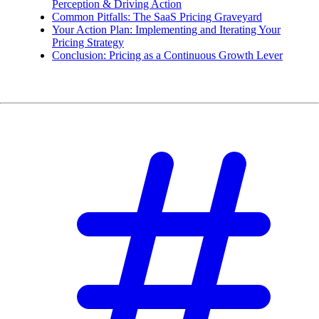
Perception & Driving Action
Common Pitfalls: The SaaS Pricing Graveyard
Your Action Plan: Implementing and Iterating Your
Pricing Strategy
Conclusion: Pricing as a Continuous Growth Lever