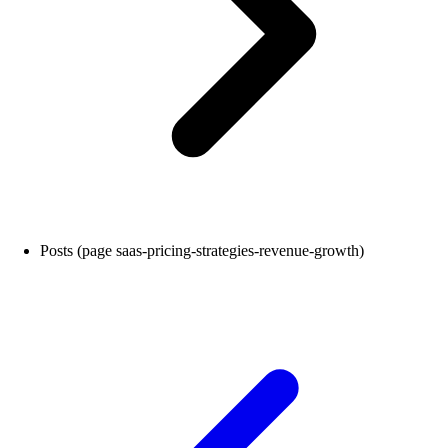
Posts (page saas-pricing-strategies-revenue-growth)