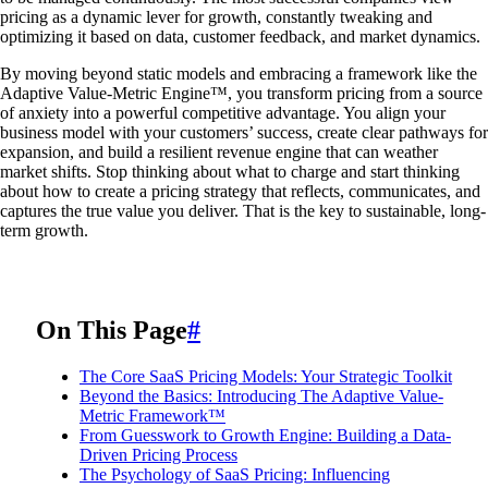
pricing as a dynamic lever for growth, constantly tweaking and
optimizing it based on data, customer feedback, and market dynamics.
By moving beyond static models and embracing a framework like the
Adaptive Value-Metric Engine™, you transform pricing from a source
of anxiety into a powerful competitive advantage. You align your
business model with your customers’ success, create clear pathways for
expansion, and build a resilient revenue engine that can weather
market shifts. Stop thinking about what to charge and start thinking
about how to create a pricing strategy that reflects, communicates, and
captures the true value you deliver. That is the key to sustainable, long-
term growth.
On This Page
#
The Core SaaS Pricing Models: Your Strategic Toolkit
Beyond the Basics: Introducing The Adaptive Value-
Metric Framework™
From Guesswork to Growth Engine: Building a Data-
Driven Pricing Process
The Psychology of SaaS Pricing: Influencing