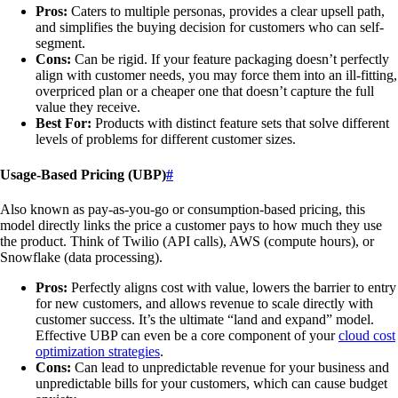
Pros:
Caters to multiple personas, provides a clear upsell path,
and simplifies the buying decision for customers who can self-
segment.
Cons:
Can be rigid. If your feature packaging doesn’t perfectly
align with customer needs, you may force them into an ill-fitting,
overpriced plan or a cheaper one that doesn’t capture the full
value they receive.
Best For:
Products with distinct feature sets that solve different
levels of problems for different customer sizes.
Usage-Based Pricing (UBP)
#
Also known as pay-as-you-go or consumption-based pricing, this
model directly links the price a customer pays to how much they use
the product. Think of Twilio (API calls), AWS (compute hours), or
Snowflake (data processing).
Pros:
Perfectly aligns cost with value, lowers the barrier to entry
for new customers, and allows revenue to scale directly with
customer success. It’s the ultimate “land and expand” model.
Effective UBP can even be a core component of your
cloud cost
optimization strategies
.
Cons:
Can lead to unpredictable revenue for your business and
unpredictable bills for your customers, which can cause budget