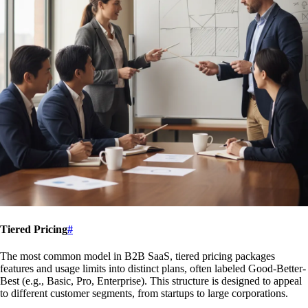
Tiered Pricing
#
The most common model in B2B SaaS, tiered pricing packages
features and usage limits into distinct plans, often labeled Good-Better-
Best (e.g., Basic, Pro, Enterprise). This structure is designed to appeal
to different customer segments, from startups to large corporations.