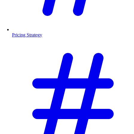
Pricing Strategy