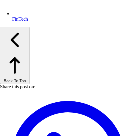
FinTech
Back To Top
Share this post on: