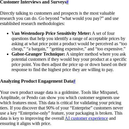
Customer Interviews and Surveys
#
Directly talking to customers and prospects is the most valuable
research you can do. Go beyond “what would you pay?” and use
established research methodologies:
Van Westendorp Price Sensitivity Meter:
A set of four
questions that help you identify a range of acceptable prices by
asking at what price point a product would be perceived as “too
cheap,” “a bargain,” “getting expensive,” and “too expensive.”
Gabor-Granger Technique:
A simpler method where you ask
potential customers if they would buy your product at a specific
price point. You then adjust the price up or down based on their
response to find the highest price they are willing to pay.
Analyzing Product Engagement Data
#
Your own product usage data is a goldmine. Tools like Mixpanel,
Amplitude, or Pendo can show you which customer segments use
which features most. This data is critical for validating your pricing
tiers. If you discover that 90% of your “Enterprise” customers never
use a key “Enterprise-only” feature, your packaging is broken. This
data is key to improving the overall
AI customer experience
and
ensuring it aligns with price.