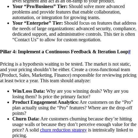
level segment and act as an on-ramp to your product.
Your “Pro/Business” Tier:
Should solve more advanced
problems and provide features that enable collaboration,
automation, or integration for growing teams.
Your “Enterprise” Tier:
Should focus on features that address
the needs of large organizations: advanced security, compliance,
dedicated support, and administrative controls. This tier is often
“Contact Us” to allow for custom negotiation.
Pillar 4: Implement a Continuous Feedback & Iteration Loop
#
Pricing is a hypothesis waiting to be tested. The market is not static,
and your pricing shouldn’t be either. Create a cross-functional team
(Product, Sales, Marketing, Finance) responsible for reviewing pricing
at least twice a year. This team should analyze:
Win/Loss Data:
Why are you winning deals? Why are you
losing them? Is price the primary factor?
Product Engagement Analytics:
Are customers on the “Pro”
plan actually using the “Pro” features? Where are the drop-off
points?
Churn Data:
Are customers churning because they’re hitting
usage walls or because they don’t perceive enough value for the
price? A solid
churn reduction strategy
is intrinsically linked to
pricing.