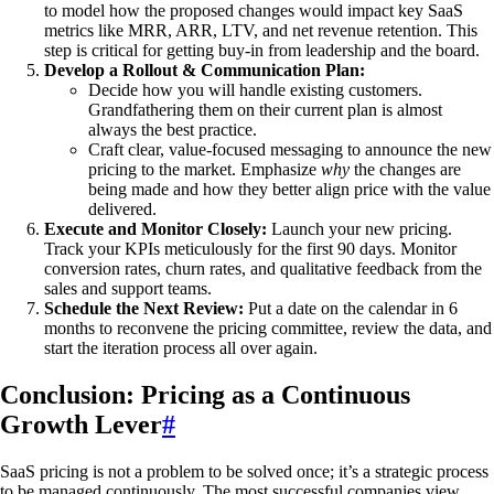
to model how the proposed changes would impact key SaaS
metrics like MRR, ARR, LTV, and net revenue retention. This
step is critical for getting buy-in from leadership and the board.
Develop a Rollout & Communication Plan:
Decide how you will handle existing customers.
Grandfathering them on their current plan is almost
always the best practice.
Craft clear, value-focused messaging to announce the new
pricing to the market. Emphasize
why
the changes are
being made and how they better align price with the value
delivered.
Execute and Monitor Closely:
Launch your new pricing.
Track your KPIs meticulously for the first 90 days. Monitor
conversion rates, churn rates, and qualitative feedback from the
sales and support teams.
Schedule the Next Review:
Put a date on the calendar in 6
months to reconvene the pricing committee, review the data, and
start the iteration process all over again.
Conclusion: Pricing as a Continuous
Growth Lever
#
SaaS pricing is not a problem to be solved once; it’s a strategic process
to be managed continuously. The most successful companies view