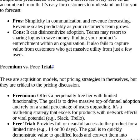
account each month. It’s easy for customers to understand and for you
to forecast.
Pros:
Simplicity in communication and revenue forecasting.
Revenue scales predictably as your customer’s team grows.
Cons:
It can disincentivize adoption. Teams may resort to
sharing logins to save money, limiting your product’s
entrenchment within an organization. It also fails to capture
value from customers who get massive utility from just a few
users.
Freemium vs. Free Trial
#
These are acquisition models, not pricing strategies in themselves, but
they are critical to the pricing discussion.
Freemium:
Offers a perpetually free tier with limited
functionality. The goal is to drive massive top-of-funnel adoption
and rely on a small percentage of users upgrading. It’s a
marketing strategy that excels for products with network effects
or viral potential (e.g., Slack, Trello).
Free Trial:
Provides full or near-full access to the product for a
limited time (e.g., 14 or 30 days). The goal is to quickly
demonstrate value to qualified leads and convert them into