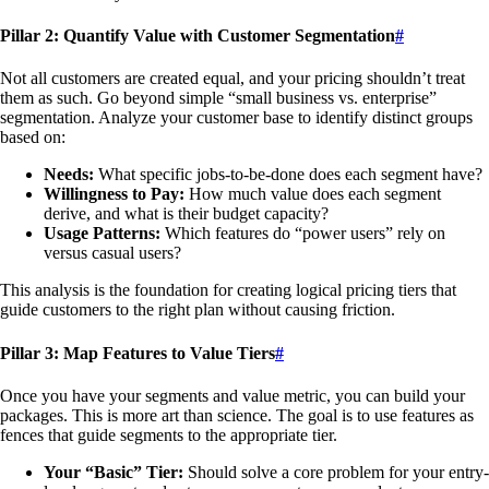
Pillar 2: Quantify Value with Customer Segmentation
#
Not all customers are created equal, and your pricing shouldn’t treat
them as such. Go beyond simple “small business vs. enterprise”
segmentation. Analyze your customer base to identify distinct groups
based on:
Needs:
What specific jobs-to-be-done does each segment have?
Willingness to Pay:
How much value does each segment
derive, and what is their budget capacity?
Usage Patterns:
Which features do “power users” rely on
versus casual users?
This analysis is the foundation for creating logical pricing tiers that
guide customers to the right plan without causing friction.
Pillar 3: Map Features to Value Tiers
#
Once you have your segments and value metric, you can build your
packages. This is more art than science. The goal is to use features as
fences that guide segments to the appropriate tier.
Your “Basic” Tier:
Should solve a core problem for your entry-