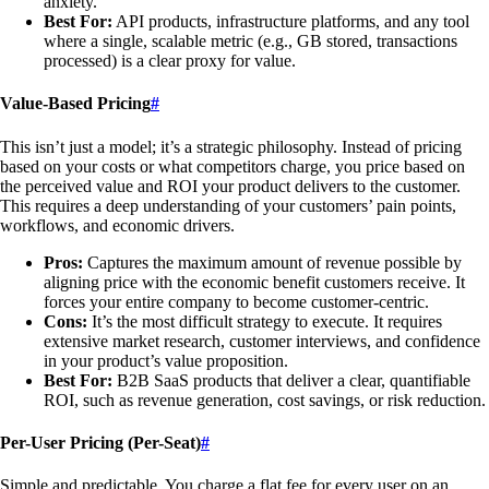
anxiety.
Best For:
API products, infrastructure platforms, and any tool
where a single, scalable metric (e.g., GB stored, transactions
processed) is a clear proxy for value.
Value-Based Pricing
#
This isn’t just a model; it’s a strategic philosophy. Instead of pricing
based on your costs or what competitors charge, you price based on
the perceived value and ROI your product delivers to the customer.
This requires a deep understanding of your customers’ pain points,
workflows, and economic drivers.
Pros:
Captures the maximum amount of revenue possible by
aligning price with the economic benefit customers receive. It
forces your entire company to become customer-centric.
Cons:
It’s the most difficult strategy to execute. It requires
extensive market research, customer interviews, and confidence
in your product’s value proposition.
Best For:
B2B SaaS products that deliver a clear, quantifiable
ROI, such as revenue generation, cost savings, or risk reduction.
Per-User Pricing (Per-Seat)
#
Simple and predictable. You charge a flat fee for every user on an