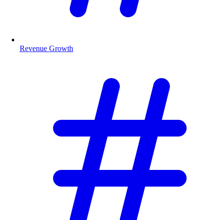
Revenue Growth