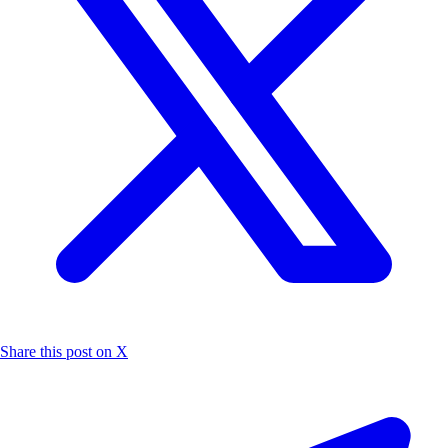
Share this post on X