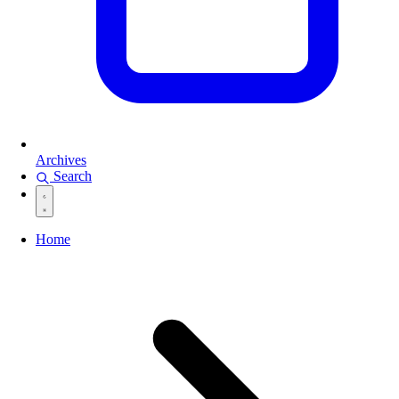
Archives
Search
Home