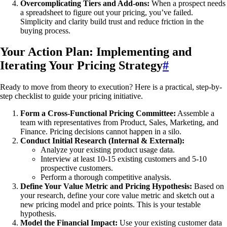
Overcomplicating Tiers and Add-ons:
When a prospect needs
a spreadsheet to figure out your pricing, you’ve failed.
Simplicity and clarity build trust and reduce friction in the
buying process.
Your Action Plan: Implementing and
Iterating Your Pricing Strategy
#
Ready to move from theory to execution? Here is a practical, step-by-
step checklist to guide your pricing initiative.
Form a Cross-Functional Pricing Committee:
Assemble a
team with representatives from Product, Sales, Marketing, and
Finance. Pricing decisions cannot happen in a silo.
Conduct Initial Research (Internal & External):
Analyze your existing product usage data.
Interview at least 10-15 existing customers and 5-10
prospective customers.
Perform a thorough competitive analysis.
Define Your Value Metric and Pricing Hypothesis:
Based on
your research, define your core value metric and sketch out a
new pricing model and price points. This is your testable
hypothesis.
Model the Financial Impact:
Use your existing customer data