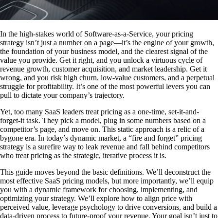
In the high-stakes world of Software-as-a-Service, your pricing
strategy isn’t just a number on a page—it’s the engine of your growth,
the foundation of your business model, and the clearest signal of the
value you provide. Get it right, and you unlock a virtuous cycle of
revenue growth, customer acquisition, and market leadership. Get it
wrong, and you risk high churn, low-value customers, and a perpetual
struggle for profitability. It’s one of the most powerful levers you can
pull to dictate your company’s trajectory.
Yet, too many SaaS leaders treat pricing as a one-time, set-it-and-
forget-it task. They pick a model, plug in some numbers based on a
competitor’s page, and move on. This static approach is a relic of a
bygone era. In today’s dynamic market, a “fire and forget” pricing
strategy is a surefire way to leak revenue and fall behind competitors
who treat pricing as the strategic, iterative process it is.
This guide moves beyond the basic definitions. We’ll deconstruct the
most effective SaaS pricing models, but more importantly, we’ll equip
you with a dynamic framework for choosing, implementing, and
optimizing your strategy. We’ll explore how to align price with
perceived value, leverage psychology to drive conversions, and build a
data-driven process to future-proof your revenue. Your goal isn’t just to