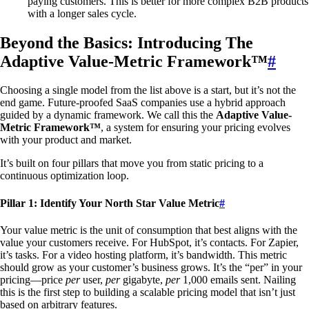
paying customers. This is better for more complex B2B products
with a longer sales cycle.
Beyond the Basics: Introducing The
Adaptive Value-Metric Framework™
#
Choosing a single model from the list above is a start, but it’s not the
end game. Future-proofed SaaS companies use a hybrid approach
guided by a dynamic framework. We call this the
Adaptive Value-
Metric Framework™
, a system for ensuring your pricing evolves
with your product and market.
It’s built on four pillars that move you from static pricing to a
continuous optimization loop.
Pillar 1: Identify Your North Star Value Metric
#
Your value metric is the unit of consumption that best aligns with the
value your customers receive. For HubSpot, it’s contacts. For Zapier,
it’s tasks. For a video hosting platform, it’s bandwidth. This metric
should grow as your customer’s business grows. It’s the “per” in your
pricing—price
per
user,
per
gigabyte,
per
1,000 emails sent. Nailing
this is the first step to building a scalable pricing model that isn’t just
based on arbitrary features.