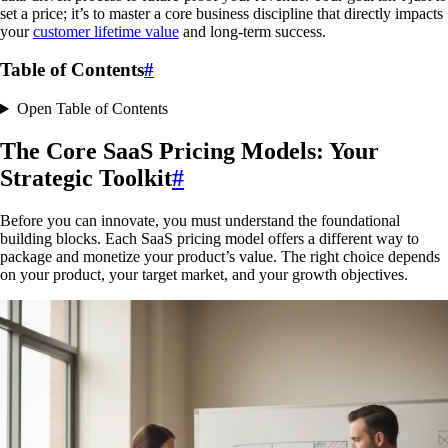
set a price; it’s to master a core business discipline that directly impacts
your
customer lifetime value
and long-term success.
Table of Contents
#
Open Table of Contents
The Core SaaS Pricing Models: Your
Strategic Toolkit
#
Before you can innovate, you must understand the foundational
building blocks. Each SaaS pricing model offers a different way to
package and monetize your product’s value. The right choice depends
on your product, your target market, and your growth objectives.