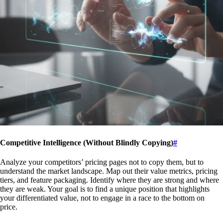
Competitive Intelligence (Without Blindly Copying)
#
Analyze your competitors’ pricing pages not to copy them, but to
understand the market landscape. Map out their value metrics, pricing
tiers, and feature packaging. Identify where they are strong and where
they are weak. Your goal is to find a unique position that highlights
your differentiated value, not to engage in a race to the bottom on
price.