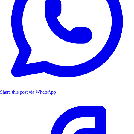
Share this post via WhatsApp