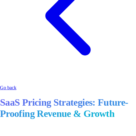
Go back
SaaS Pricing Strategies: Future-
Proofing Revenue & Growth