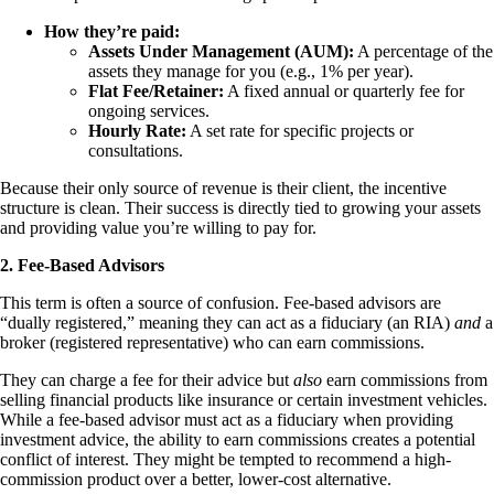
How they’re paid:
Assets Under Management (AUM):
A percentage of the
assets they manage for you (e.g., 1% per year).
Flat Fee/Retainer:
A fixed annual or quarterly fee for
ongoing services.
Hourly Rate:
A set rate for specific projects or
consultations.
Because their only source of revenue is their client, the incentive
structure is clean. Their success is directly tied to growing your assets
and providing value you’re willing to pay for.
2. Fee-Based Advisors
This term is often a source of confusion. Fee-based advisors are
“dually registered,” meaning they can act as a fiduciary (an RIA)
and
a
broker (registered representative) who can earn commissions.
They can charge a fee for their advice but
also
earn commissions from
selling financial products like insurance or certain investment vehicles.
While a fee-based advisor must act as a fiduciary when providing
investment advice, the ability to earn commissions creates a potential
conflict of interest. They might be tempted to recommend a high-
commission product over a better, lower-cost alternative.