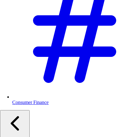
Consumer Finance