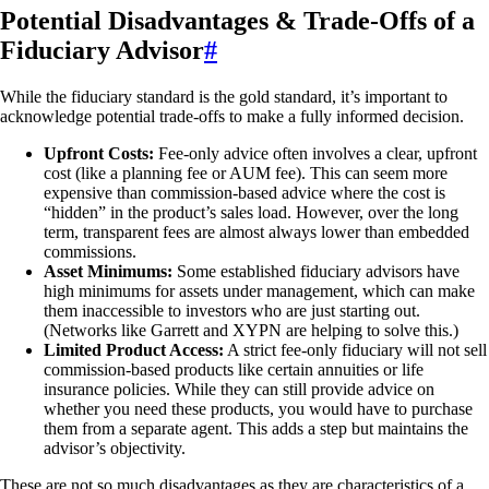
Potential Disadvantages & Trade-Offs of a
Fiduciary Advisor
#
While the fiduciary standard is the gold standard, it’s important to
acknowledge potential trade-offs to make a fully informed decision.
Upfront Costs:
Fee-only advice often involves a clear, upfront
cost (like a planning fee or AUM fee). This can seem more
expensive than commission-based advice where the cost is
“hidden” in the product’s sales load. However, over the long
term, transparent fees are almost always lower than embedded
commissions.
Asset Minimums:
Some established fiduciary advisors have
high minimums for assets under management, which can make
them inaccessible to investors who are just starting out.
(Networks like Garrett and XYPN are helping to solve this.)
Limited Product Access:
A strict fee-only fiduciary will not sell
commission-based products like certain annuities or life
insurance policies. While they can still provide advice on
whether you need these products, you would have to purchase
them from a separate agent. This adds a step but maintains the
advisor’s objectivity.
These are not so much disadvantages as they are characteristics of a