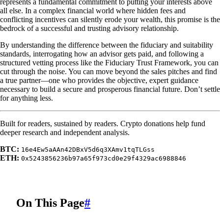
represents a fundamental commitment to putting your interests above
all else. In a complex financial world where hidden fees and
conflicting incentives can silently erode your wealth, this promise is the
bedrock of a successful and trusting advisory relationship.
By understanding the difference between the fiduciary and suitability
standards, interrogating how an advisor gets paid, and following a
structured vetting process like the Fiduciary Trust Framework, you can
cut through the noise. You can move beyond the sales pitches and find
a true partner—one who provides the objective, expert guidance
necessary to build a secure and prosperous financial future. Don’t settle
for anything less.
Built for readers, sustained by readers. Crypto donations help fund
deeper research and independent analysis.
BTC:
16e4Ew5aAAn42DBxV5d6q3XAmv1tqTLGss
ETH:
0x5243856236b97a65f973cd0e29f4329ac6988846
On This Page
#