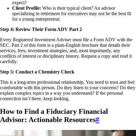
expect?
Client Profile:
Who is their typical client? An advisor
specializing in retirement for executives may not be the best fit
for a young entrepreneur.
Step 4: Review Their Form ADV Part 2
Every Registered Investment Adviser must file a Form ADV with the
SEC. Part 2 of this form is a plain-English brochure that details their
services, fees, investment strategies, and, most importantly, any
conflicts of interest or disciplinary history. Request a copy and read it
carefully.
Step 5: Conduct a Chemistry Check
This is a long-term professional relationship. You need to trust and feel
comfortable with this person. Do they listen to your concerns? Do they
explain complex topics in a way you understand? If the personal
connection isn’t there, keep looking.
How to Find a Fiduciary Financial
Advisor: Actionable Resources
#