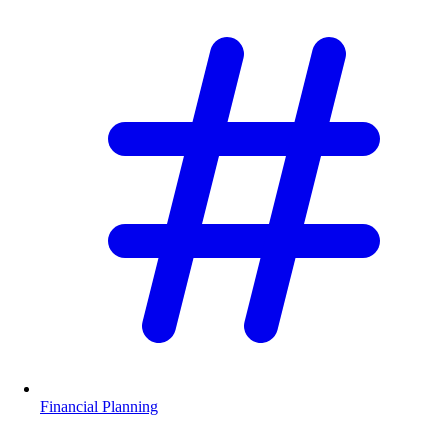
Financial Planning