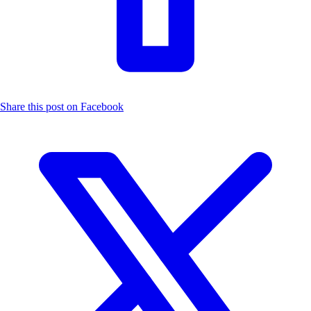
Share this post on Facebook