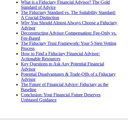
What is a Fiduciary Financial Advisor? The Gold
Standard of Advice
The Fiduciary Standard vs. The Suitability Standard:
A Crucial Distinction
Why You Should Almost Always Choose a Fiduciary
Advisor
Deconstructing Advisor Compensation: Fee-Only vs.
Fee-Based
The Fiduciary Trust Framework: Your 5-Step Vetting
Process
How to Find a Fiduciary Financial Advisor:
Actionable Resources
Key Questions to Ask Any Potential Financial
Advisor
Potential Disadvantages & Trade-Offs of a Fiduciary
Advisor
The Future of Financial Advice: Fiduciary as the
Baseline
Conclusion: Your Financial Future Deserves
Unbiased Guidance