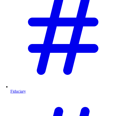
Fiduciary