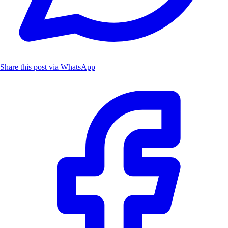
Share this post via WhatsApp