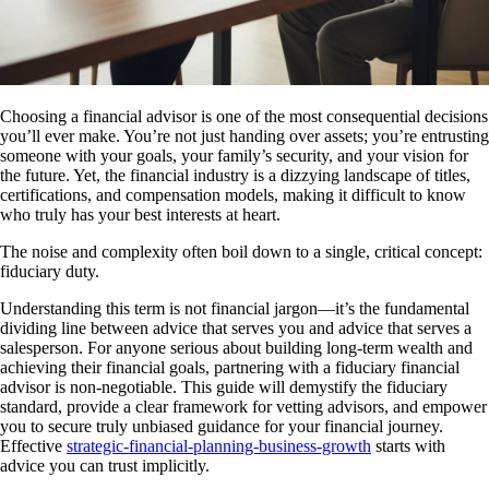
Choosing a financial advisor is one of the most consequential decisions
you’ll ever make. You’re not just handing over assets; you’re entrusting
someone with your goals, your family’s security, and your vision for
the future. Yet, the financial industry is a dizzying landscape of titles,
certifications, and compensation models, making it difficult to know
who truly has your best interests at heart.
The noise and complexity often boil down to a single, critical concept:
fiduciary duty.
Understanding this term is not financial jargon—it’s the fundamental
dividing line between advice that serves you and advice that serves a
salesperson. For anyone serious about building long-term wealth and
achieving their financial goals, partnering with a fiduciary financial
advisor is non-negotiable. This guide will demystify the fiduciary
standard, provide a clear framework for vetting advisors, and empower
you to secure truly unbiased guidance for your financial journey.
Effective
strategic-financial-planning-business-growth
starts with
advice you can trust implicitly.