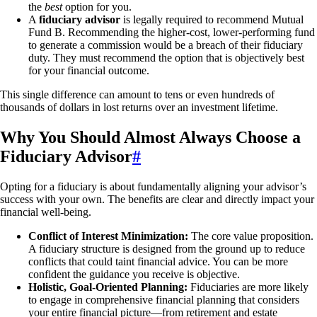
the
best
option for you.
A
fiduciary advisor
is legally required to recommend Mutual
Fund B. Recommending the higher-cost, lower-performing fund
to generate a commission would be a breach of their fiduciary
duty. They must recommend the option that is objectively best
for your financial outcome.
This single difference can amount to tens or even hundreds of
thousands of dollars in lost returns over an investment lifetime.
Why You Should Almost Always Choose a
Fiduciary Advisor
#
Opting for a fiduciary is about fundamentally aligning your advisor’s
success with your own. The benefits are clear and directly impact your
financial well-being.
Conflict of Interest Minimization:
The core value proposition.
A fiduciary structure is designed from the ground up to reduce
conflicts that could taint financial advice. You can be more
confident the guidance you receive is objective.
Holistic, Goal-Oriented Planning:
Fiduciaries are more likely
to engage in comprehensive financial planning that considers
your entire financial picture—from retirement and estate