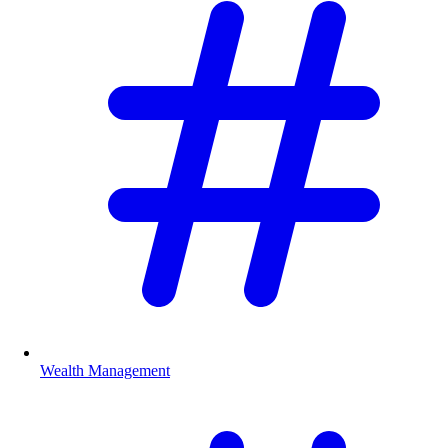
Wealth Management