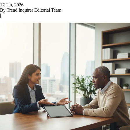
17 Jan, 2026
By
Trend Inquirer Editorial Team
|