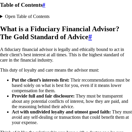
Table of Contents
#
Open Table of Contents
What is a Fiduciary Financial Advisor?
The Gold Standard of Advice
#
A fiduciary financial advisor is legally and ethically bound to act in
their client’s best interest at all times. This is the highest standard of
care in the financial industry.
This duty of loyalty and care means the advisor must:
Put the client’s interests first:
Their recommendations must be
based solely on what is best for you, even if it means lower
compensation for them.
Provide full and fair disclosure:
They must be transparent
about any potential conflicts of interest, how they are paid, and
the reasoning behind their advice.
Act with undivided loyalty and utmost good faith:
They must
avoid any self-dealing or transactions that could benefit them at
your expense.