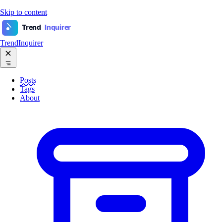
Skip to content
Trend
Inquirer
TrendInquirer
Posts
Tags
About