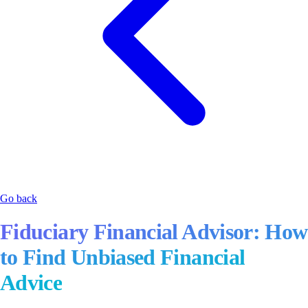
Go back
Fiduciary Financial Advisor: How
to Find Unbiased Financial
Advice