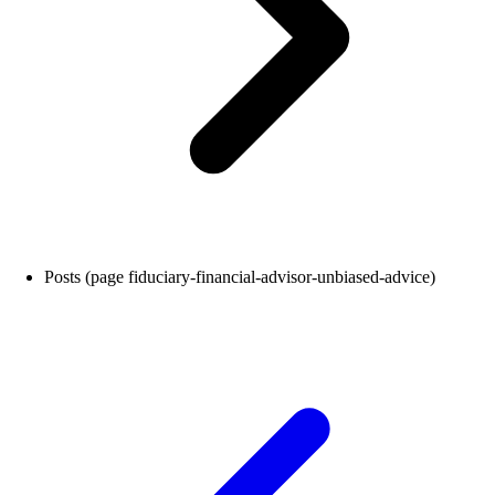
Posts (page fiduciary-financial-advisor-unbiased-advice)