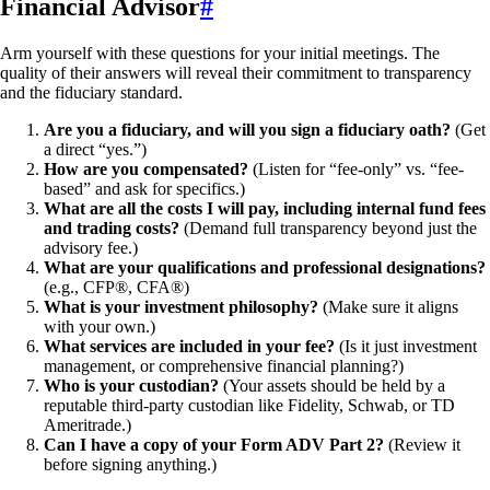
Financial Advisor
#
Arm yourself with these questions for your initial meetings. The
quality of their answers will reveal their commitment to transparency
and the fiduciary standard.
Are you a fiduciary, and will you sign a fiduciary oath?
(Get
a direct “yes.”)
How are you compensated?
(Listen for “fee-only” vs. “fee-
based” and ask for specifics.)
What are all the costs I will pay, including internal fund fees
and trading costs?
(Demand full transparency beyond just the
advisory fee.)
What are your qualifications and professional designations?
(e.g., CFP®, CFA®)
What is your investment philosophy?
(Make sure it aligns
with your own.)
What services are included in your fee?
(Is it just investment
management, or comprehensive financial planning?)
Who is your custodian?
(Your assets should be held by a
reputable third-party custodian like Fidelity, Schwab, or TD
Ameritrade.)
Can I have a copy of your Form ADV Part 2?
(Review it
before signing anything.)