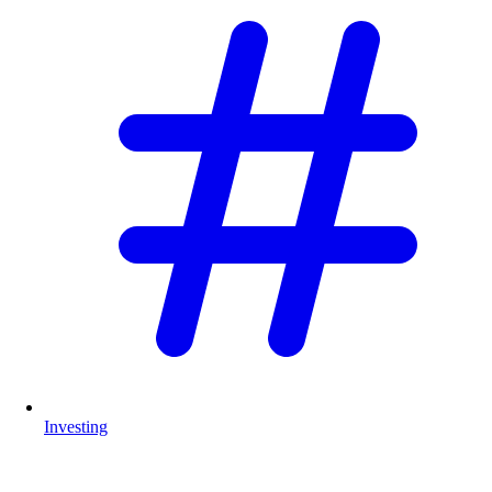
Investing