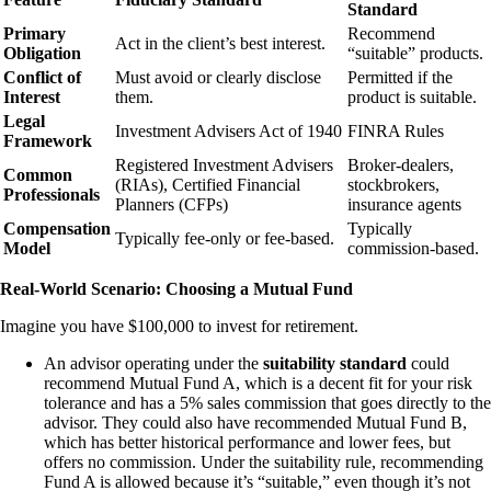
Standard
Primary
Recommend
Act in the client’s best interest.
Obligation
“suitable” products.
Conflict of
Must avoid or clearly disclose
Permitted if the
Interest
them.
product is suitable.
Legal
Investment Advisers Act of 1940
FINRA Rules
Framework
Registered Investment Advisers
Broker-dealers,
Common
(RIAs), Certified Financial
stockbrokers,
Professionals
Planners (CFPs)
insurance agents
Compensation
Typically
Typically fee-only or fee-based.
Model
commission-based.
Real-World Scenario: Choosing a Mutual Fund
Imagine you have $100,000 to invest for retirement.
An advisor operating under the
suitability standard
could
recommend Mutual Fund A, which is a decent fit for your risk
tolerance and has a 5% sales commission that goes directly to the
advisor. They could also have recommended Mutual Fund B,
which has better historical performance and lower fees, but
offers no commission. Under the suitability rule, recommending
Fund A is allowed because it’s “suitable,” even though it’s not