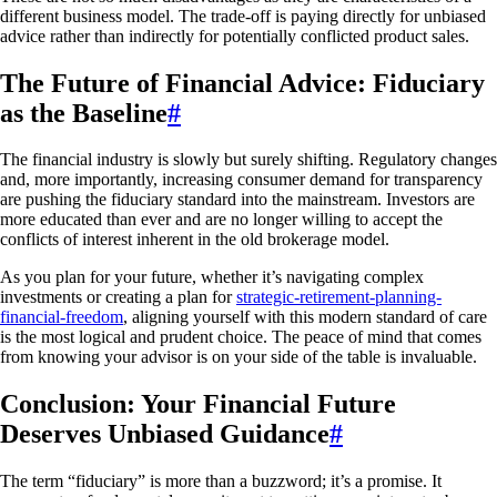
different business model. The trade-off is paying directly for unbiased
advice rather than indirectly for potentially conflicted product sales.
The Future of Financial Advice: Fiduciary
as the Baseline
#
The financial industry is slowly but surely shifting. Regulatory changes
and, more importantly, increasing consumer demand for transparency
are pushing the fiduciary standard into the mainstream. Investors are
more educated than ever and are no longer willing to accept the
conflicts of interest inherent in the old brokerage model.
As you plan for your future, whether it’s navigating complex
investments or creating a plan for
strategic-retirement-planning-
financial-freedom
, aligning yourself with this modern standard of care
is the most logical and prudent choice. The peace of mind that comes
from knowing your advisor is on your side of the table is invaluable.
Conclusion: Your Financial Future
Deserves Unbiased Guidance
#
The term “fiduciary” is more than a buzzword; it’s a promise. It