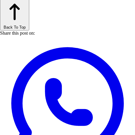
Back To Top
Share this post on: