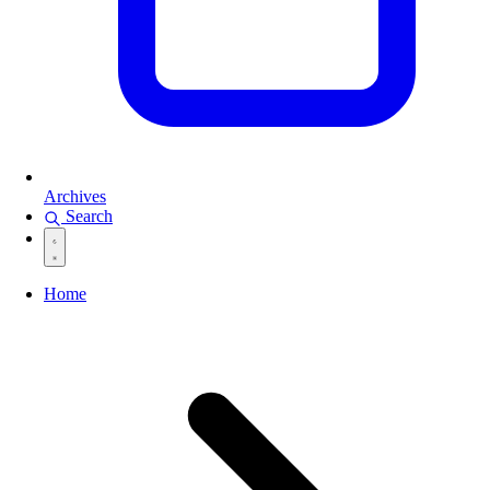
Archives
Search
Home