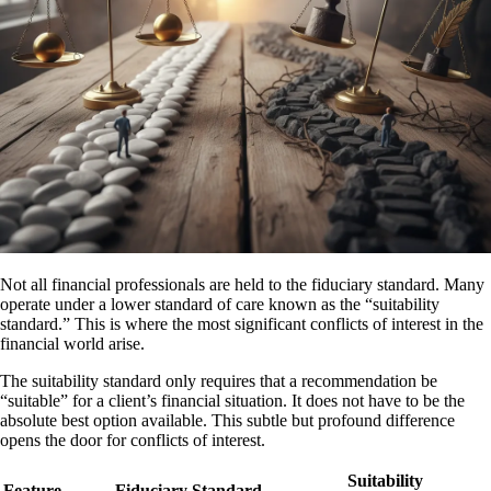
Not all financial professionals are held to the fiduciary standard. Many
operate under a lower standard of care known as the “suitability
standard.” This is where the most significant conflicts of interest in the
financial world arise.
The suitability standard only requires that a recommendation be
“suitable” for a client’s financial situation. It does not have to be the
absolute best option available. This subtle but profound difference
opens the door for conflicts of interest.
Suitability
Feature
Fiduciary Standard