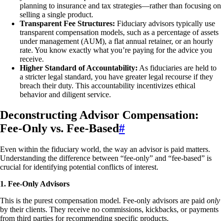
planning to insurance and tax strategies—rather than focusing on
selling a single product.
Transparent Fee Structures:
Fiduciary advisors typically use
transparent compensation models, such as a percentage of assets
under management (AUM), a flat annual retainer, or an hourly
rate. You know exactly what you’re paying for the advice you
receive.
Higher Standard of Accountability:
As fiduciaries are held to
a stricter legal standard, you have greater legal recourse if they
breach their duty. This accountability incentivizes ethical
behavior and diligent service.
Deconstructing Advisor Compensation:
Fee-Only vs. Fee-Based
#
Even within the fiduciary world, the way an advisor is paid matters.
Understanding the difference between “fee-only” and “fee-based” is
crucial for identifying potential conflicts of interest.
1. Fee-Only Advisors
This is the purest compensation model. Fee-only advisors are paid
only
by their clients. They receive no commissions, kickbacks, or payments
from third parties for recommending specific products.