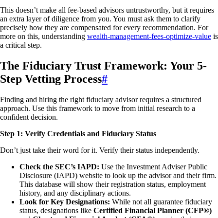
This doesn’t make all fee-based advisors untrustworthy, but it requires
an extra layer of diligence from you. You must ask them to clarify
precisely how they are compensated for every recommendation. For
more on this, understanding
wealth-management-fees-optimize-value
is
a critical step.
The Fiduciary Trust Framework: Your 5-
Step Vetting Process
#
Finding and hiring the right fiduciary advisor requires a structured
approach. Use this framework to move from initial research to a
confident decision.
Step 1: Verify Credentials and Fiduciary Status
Don’t just take their word for it. Verify their status independently.
Check the SEC’s IAPD:
Use the Investment Adviser Public
Disclosure (IAPD) website to look up the advisor and their firm.
This database will show their registration status, employment
history, and any disciplinary actions.
Look for Key Designations:
While not all guarantee fiduciary
status, designations like
Certified Financial Planner (CFP®)