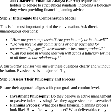
and
Chartered Financial Analyst (CFA®)
require their
holders to adhere to strict ethical standards, including a fiduciary
duty when providing financial planning advice.
Step 2: Interrogate the Compensation Model
This is the most important part of the conversation. Ask direct,
unambiguous questions:
“How are you compensated? Are you fee-only or fee-based?”
“Do you receive any commissions or other payments for
recommending specific investments or insurance products?”
“Can you state in writing that you will act as a fiduciary for me
at all times in our relationship?”
A trustworthy advisor will answer these questions clearly and without
hesitation. Evasiveness is a major red flag.
Step 3: Assess Their Philosophy and Process
Ensure their approach aligns with your goals and comfort level.
Investment Philosophy:
Do they believe in active management
or passive index investing? Are they aggressive or conservative?
Planning Process:
What does their financial planning process
look like? How often will you meet? What deliverables can you