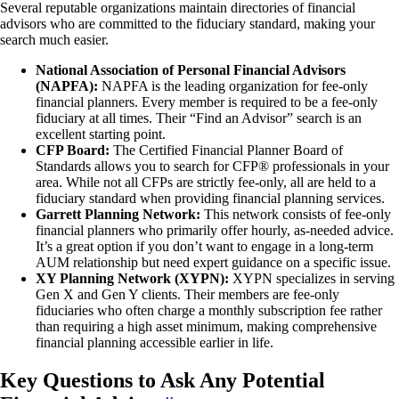
Several reputable organizations maintain directories of financial
advisors who are committed to the fiduciary standard, making your
search much easier.
National Association of Personal Financial Advisors
(NAPFA):
NAPFA is the leading organization for fee-only
financial planners. Every member is required to be a fee-only
fiduciary at all times. Their “Find an Advisor” search is an
excellent starting point.
CFP Board:
The Certified Financial Planner Board of
Standards allows you to search for CFP® professionals in your
area. While not all CFPs are strictly fee-only, all are held to a
fiduciary standard when providing financial planning services.
Garrett Planning Network:
This network consists of fee-only
financial planners who primarily offer hourly, as-needed advice.
It’s a great option if you don’t want to engage in a long-term
AUM relationship but need expert guidance on a specific issue.
XY Planning Network (XYPN):
XYPN specializes in serving
Gen X and Gen Y clients. Their members are fee-only
fiduciaries who often charge a monthly subscription fee rather
than requiring a high asset minimum, making comprehensive
financial planning accessible earlier in life.
Key Questions to Ask Any Potential