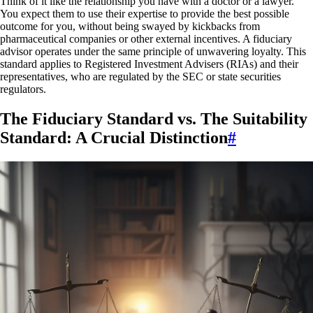
Think of it like the relationship you have with a doctor or a lawyer.
You expect them to use their expertise to provide the best possible
outcome for you, without being swayed by kickbacks from
pharmaceutical companies or other external incentives. A fiduciary
advisor operates under the same principle of unwavering loyalty. This
standard applies to Registered Investment Advisers (RIAs) and their
representatives, who are regulated by the SEC or state securities
regulators.
The Fiduciary Standard vs. The Suitability
Standard: A Crucial Distinction
#