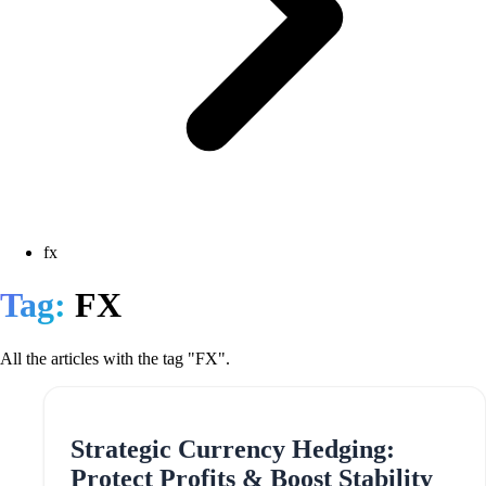
fx
Tag:
FX
All the articles with the tag "FX".
Strategic Currency Hedging:
Protect Profits & Boost Stability