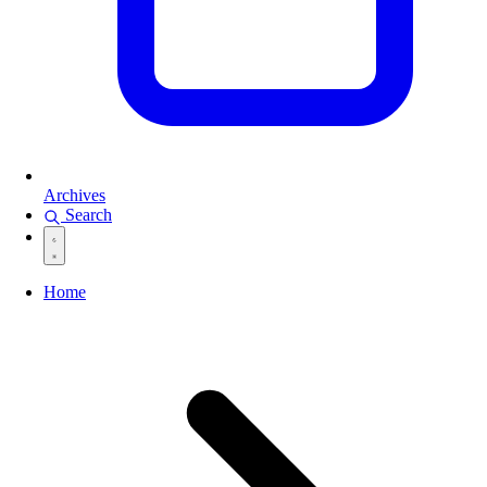
Archives
Search
Home