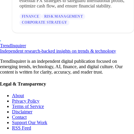
essential FX strategies to safeguard international profits,
optimize cash flow, and ensure financial stability.
FINANCE
RISK MANAGEMENT
CORPORATE STRATEGY
TrendInquirer
Independent research-backed insights on trends & technology
TrendInquirer is an independent digital publication focused on
emerging trends, technology, AI, finance, and digital culture. Our
content is written for clarity, accuracy, and reader trust.
Legal & Transparency
About
Privacy Policy
Terms of Service
Disclaimer
Contact
Support Our Work
RSS Feed