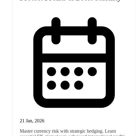
21 Jan, 2026
Master currency risk with strategic hedging. Learn