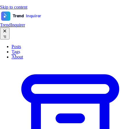
Skip to content
Trend
Inquirer
TrendInquirer
Posts
Tags
About