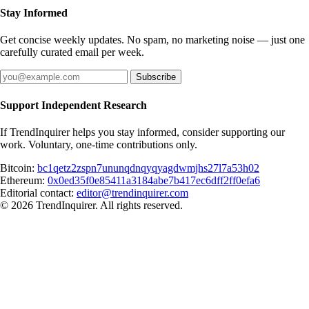
Stay Informed
Get concise weekly updates. No spam, no marketing noise — just one
carefully curated email per week.
Subscribe
Support Independent Research
If TrendInquirer helps you stay informed, consider supporting our
work. Voluntary, one-time contributions only.
Bitcoin:
bc1qetz2zspn7ununqdnqyqyagdwmjhs27l7a53h02
Ethereum:
0x0ed35f0e85411a3184abe7b417ec6dff2ff0efa6
Editorial contact:
editor@trendinquirer.com
© 2026 TrendInquirer. All rights reserved.