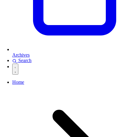
Archives
Search
Home