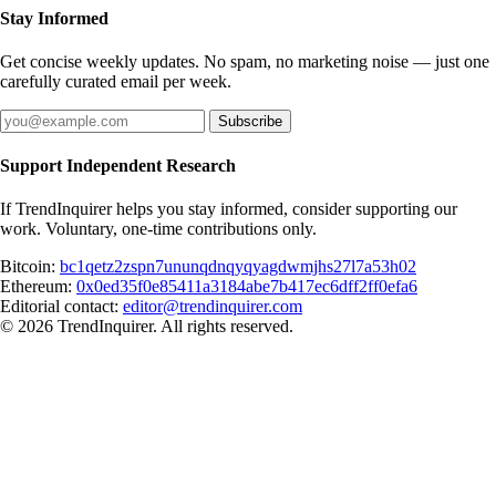
Stay Informed
Get concise weekly updates. No spam, no marketing noise — just one
carefully curated email per week.
Subscribe
Support Independent Research
If TrendInquirer helps you stay informed, consider supporting our
work. Voluntary, one-time contributions only.
Bitcoin:
bc1qetz2zspn7ununqdnqyqyagdwmjhs27l7a53h02
Ethereum:
0x0ed35f0e85411a3184abe7b417ec6dff2ff0efa6
Editorial contact:
editor@trendinquirer.com
© 2026 TrendInquirer. All rights reserved.