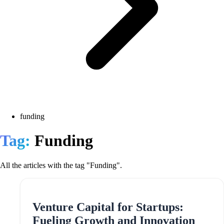
funding
Tag:
Funding
All the articles with the tag "Funding".
Venture Capital for Startups:
Fueling Growth and Innovation