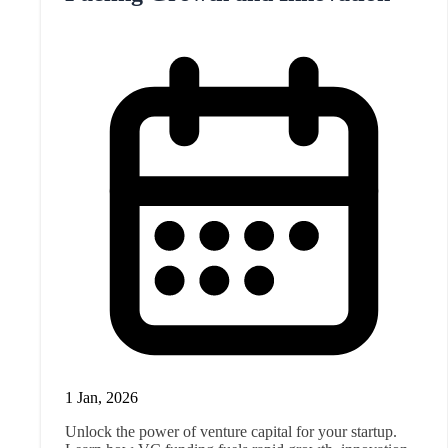
1 Jan, 2026
Unlock the power of venture capital for your startup.