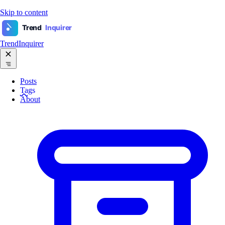
Skip to content
Trend
Inquirer
TrendInquirer
Posts
Tags
About