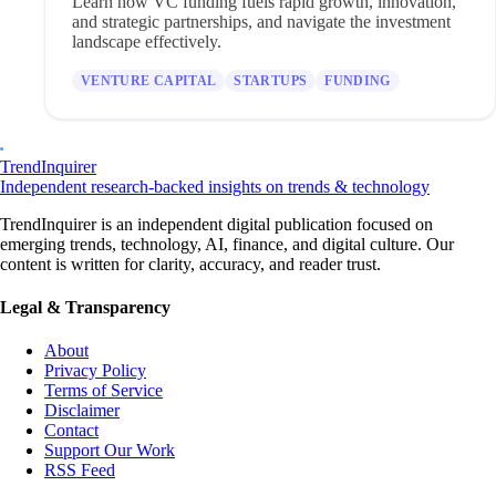
Learn how VC funding fuels rapid growth, innovation,
and strategic partnerships, and navigate the investment
landscape effectively.
VENTURE CAPITAL
STARTUPS
FUNDING
TrendInquirer
Independent research-backed insights on trends & technology
TrendInquirer is an independent digital publication focused on
emerging trends, technology, AI, finance, and digital culture. Our
content is written for clarity, accuracy, and reader trust.
Legal & Transparency
About
Privacy Policy
Terms of Service
Disclaimer
Contact
Support Our Work
RSS Feed