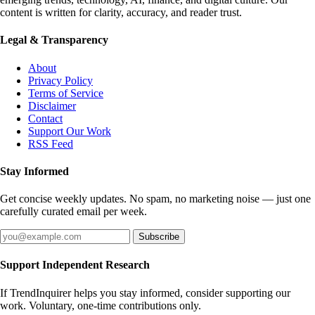
content is written for clarity, accuracy, and reader trust.
Legal & Transparency
About
Privacy Policy
Terms of Service
Disclaimer
Contact
Support Our Work
RSS Feed
Stay Informed
Get concise weekly updates. No spam, no marketing noise — just one
carefully curated email per week.
Subscribe
Support Independent Research
If TrendInquirer helps you stay informed, consider supporting our
work. Voluntary, one-time contributions only.