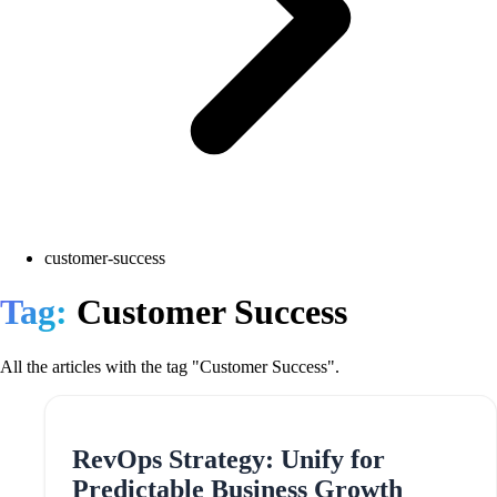
customer-success
Tag:
Customer Success
All the articles with the tag "Customer Success".
RevOps Strategy: Unify for
Predictable Business Growth