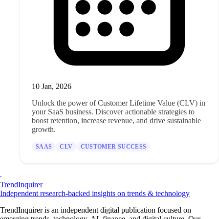
10 Jan, 2026
Unlock the power of Customer Lifetime Value (CLV) in
your SaaS business. Discover actionable strategies to
boost retention, increase revenue, and drive sustainable
growth.
SAAS
CLV
CUSTOMER SUCCESS
TrendInquirer
Independent research-backed insights on trends & technology
TrendInquirer is an independent digital publication focused on
emerging trends, technology, AI, finance, and digital culture. Our