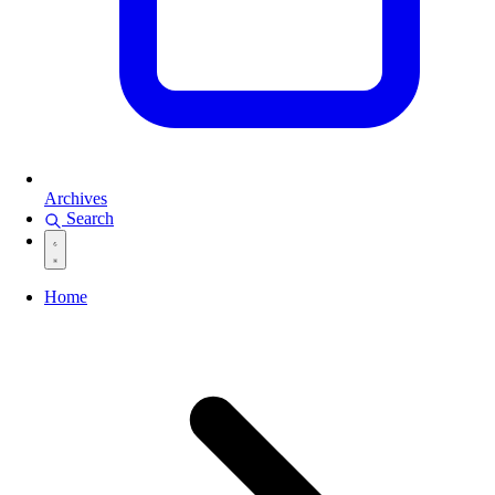
Archives
Search
Home