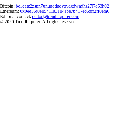
Bitcoin:
bc1qetz2zspn7ununqdnqyqyagdwmjhs27l7a53h02
Ethereum:
0x0ed35f0e85411a3184abe7b417ec6dff2ff0efa6
Editorial contact:
editor@trendinquirer.com
© 2026 TrendInquirer. All rights reserved.