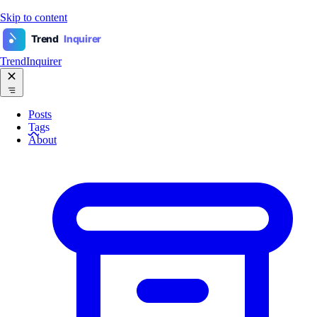
Skip to content
Trend
Inquirer
TrendInquirer
Posts
Tags
About