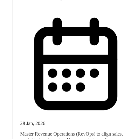
28 Jan, 2026
Master Revenue Operations (RevOps) to align sales,