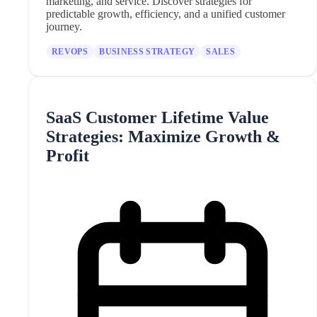
marketing, and service. Discover strategies for
predictable growth, efficiency, and a unified customer
journey.
REVOPS
BUSINESS STRATEGY
SALES
SaaS Customer Lifetime Value
Strategies: Maximize Growth &
Profit