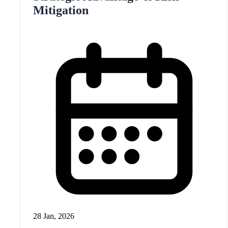
Mitigation
28 Jan, 2026