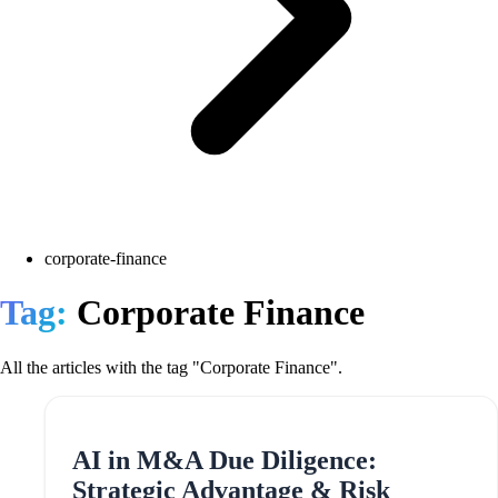
corporate-finance
Tag:
Corporate Finance
All the articles with the tag "Corporate Finance".
AI in M&A Due Diligence:
Strategic Advantage & Risk