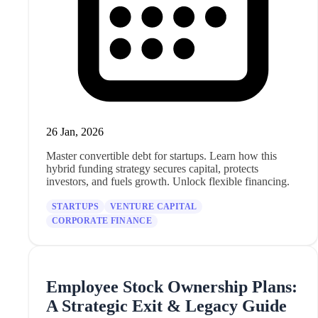
26 Jan, 2026
Master convertible debt for startups. Learn how this
hybrid funding strategy secures capital, protects
investors, and fuels growth. Unlock flexible financing.
STARTUPS
VENTURE CAPITAL
CORPORATE FINANCE
Employee Stock Ownership Plans:
A Strategic Exit & Legacy Guide