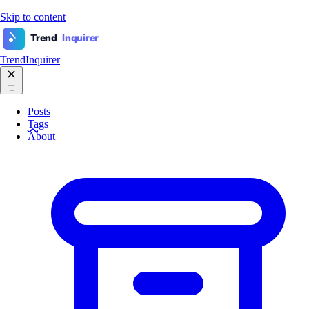
Skip to content
Trend
Inquirer
TrendInquirer
Posts
Tags
About