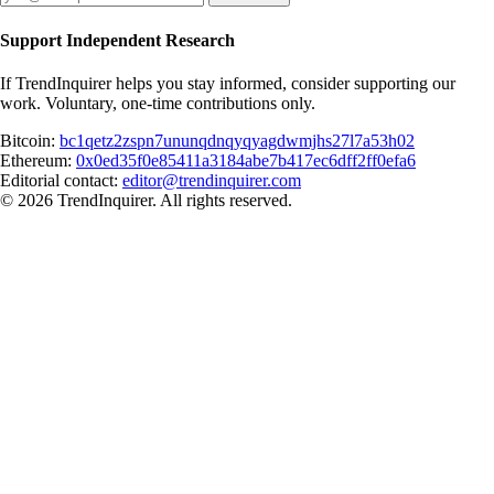
Support Independent Research
If TrendInquirer helps you stay informed, consider supporting our
work. Voluntary, one-time contributions only.
Bitcoin:
bc1qetz2zspn7ununqdnqyqyagdwmjhs27l7a53h02
Ethereum:
0x0ed35f0e85411a3184abe7b417ec6dff2ff0efa6
Editorial contact:
editor@trendinquirer.com
© 2026 TrendInquirer. All rights reserved.