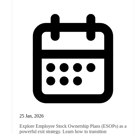
25 Jan, 2026
Explore Employee Stock Ownership Plans (ESOPs) as a
powerful exit strategy. Learn how to transition