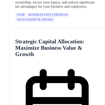
ownership, secure your legacy, and unlock significant
tax advantages for your business and employees.
ESOP
BUSINESS EXIT STRATEGY
SUCCESSION PLANNING
Strategic Capital Allocation:
Maximize Business Value &
Growth