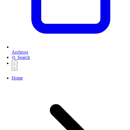
Archives
Search
Home