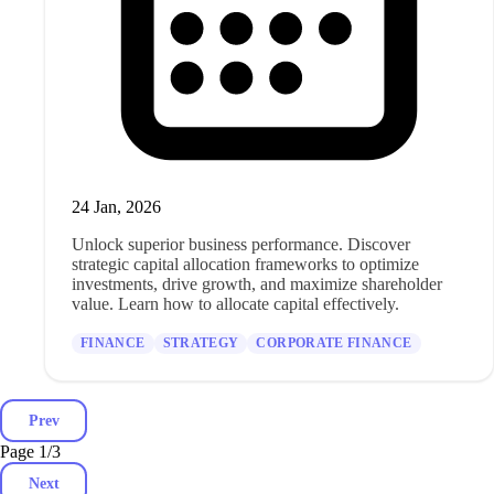
24 Jan, 2026
Unlock superior business performance. Discover
strategic capital allocation frameworks to optimize
investments, drive growth, and maximize shareholder
value. Learn how to allocate capital effectively.
FINANCE
STRATEGY
CORPORATE FINANCE
Prev
Page 1
/
3
Next