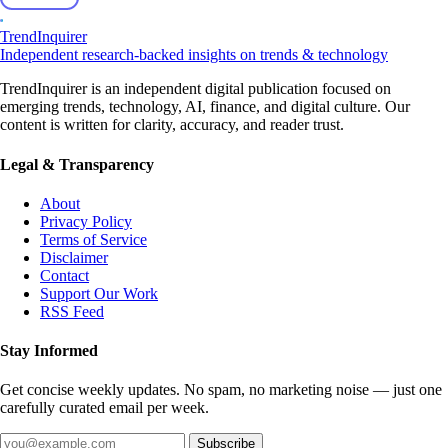
TrendInquirer
Independent research-backed insights on trends & technology
TrendInquirer is an independent digital publication focused on
emerging trends, technology, AI, finance, and digital culture. Our
content is written for clarity, accuracy, and reader trust.
Legal & Transparency
About
Privacy Policy
Terms of Service
Disclaimer
Contact
Support Our Work
RSS Feed
Stay Informed
Get concise weekly updates. No spam, no marketing noise — just one
carefully curated email per week.
Subscribe