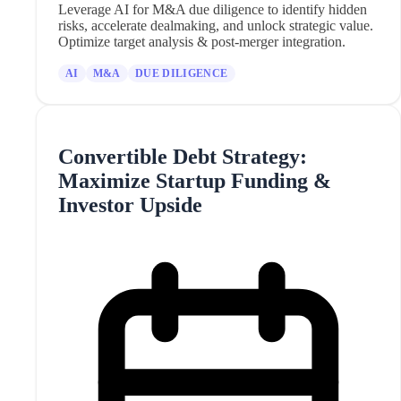
Leverage AI for M&A due diligence to identify hidden
risks, accelerate dealmaking, and unlock strategic value.
Optimize target analysis & post-merger integration.
AI
M&A
DUE DILIGENCE
Convertible Debt Strategy:
Maximize Startup Funding &
Investor Upside