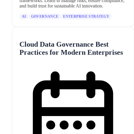
frameworks. Learn to manage risks, ensure compliance,
and build trust for sustainable AI innovation.
AI
GOVERNANCE
ENTERPRISE STRATEGY
Cloud Data Governance Best
Practices for Modern Enterprises