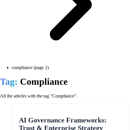
compliance (page 2)
Tag:
Compliance
All the articles with the tag "Compliance".
AI Governance Frameworks:
Trust & Enterprise Strategy