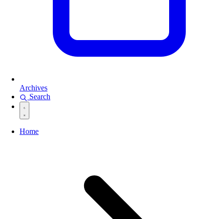
Archives
Search
Home