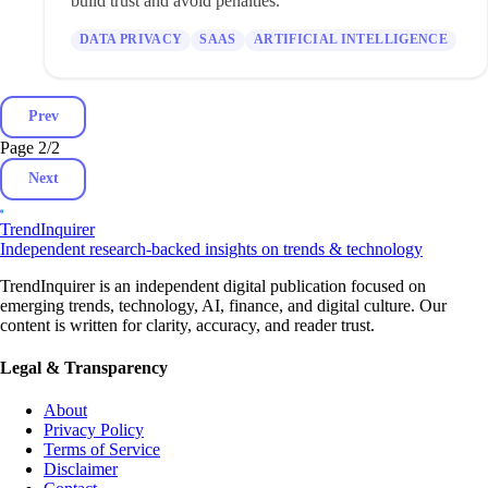
build trust and avoid penalties.
DATA PRIVACY
SAAS
ARTIFICIAL INTELLIGENCE
Prev
Page 2
/
2
Next
TrendInquirer
Independent research-backed insights on trends & technology
TrendInquirer is an independent digital publication focused on
emerging trends, technology, AI, finance, and digital culture. Our
content is written for clarity, accuracy, and reader trust.
Legal & Transparency
About
Privacy Policy
Terms of Service
Disclaimer