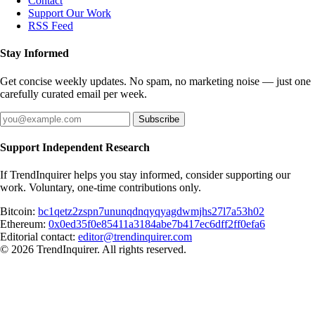
Contact
Support Our Work
RSS Feed
Stay Informed
Get concise weekly updates. No spam, no marketing noise — just one
carefully curated email per week.
Subscribe
Support Independent Research
If TrendInquirer helps you stay informed, consider supporting our
work. Voluntary, one-time contributions only.
Bitcoin:
bc1qetz2zspn7ununqdnqyqyagdwmjhs27l7a53h02
Ethereum:
0x0ed35f0e85411a3184abe7b417ec6dff2ff0efa6
Editorial contact:
editor@trendinquirer.com
© 2026 TrendInquirer. All rights reserved.