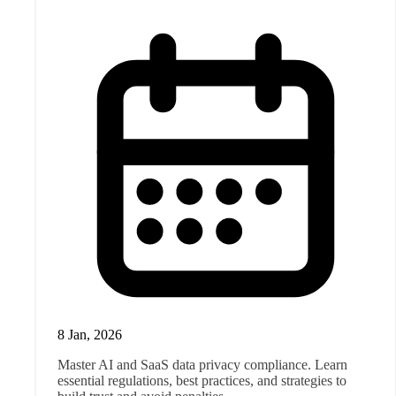
8 Jan, 2026
Master AI and SaaS data privacy compliance. Learn
essential regulations, best practices, and strategies to