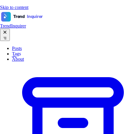
Skip to content
Trend
Inquirer
TrendInquirer
Posts
Tags
About