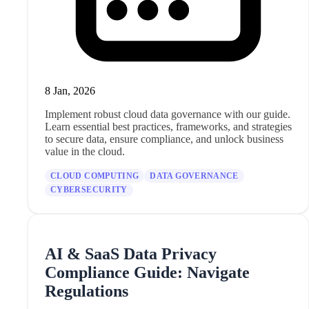
8 Jan, 2026
Implement robust cloud data governance with our guide.
Learn essential best practices, frameworks, and strategies
to secure data, ensure compliance, and unlock business
value in the cloud.
CLOUD COMPUTING
DATA GOVERNANCE
CYBERSECURITY
AI & SaaS Data Privacy
Compliance Guide: Navigate
Regulations