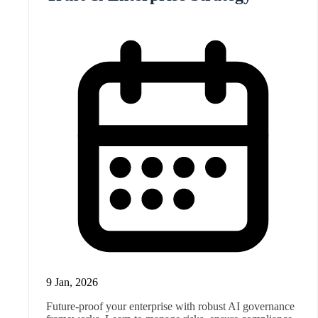
9 Jan, 2026
Future-proof your enterprise with robust AI governance