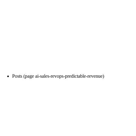
Posts (page ai-sales-revops-predictable-revenue)