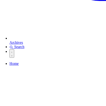
Archives
Search
Home