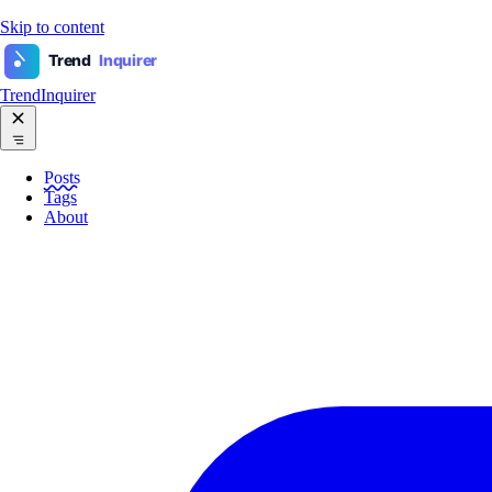
Skip to content
Trend
Inquirer
TrendInquirer
Posts
Tags
About