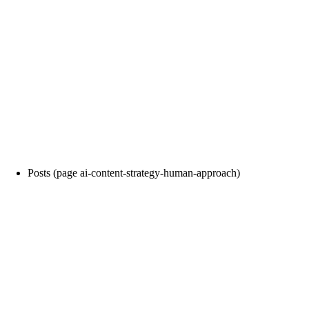
Posts (page ai-content-strategy-human-approach)