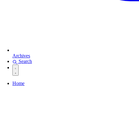
Archives
Search
Home