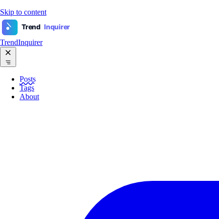
Skip to content
Trend
Inquirer
TrendInquirer
Posts
Tags
About